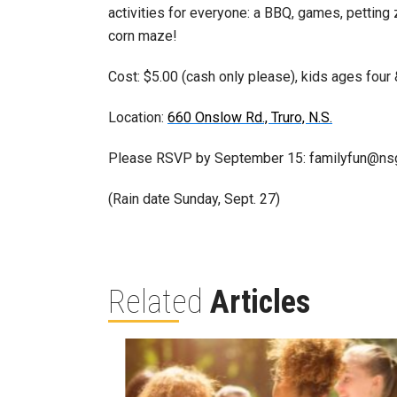
activities for everyone: a BBQ, games, petting
corn maze!
Cost: $5.00 (cash only please), kids ages four 
Location:
660 Onslow Rd., Truro, N.S.
Please RSVP by September 15: familyfun@ns
(Rain date Sunday, Sept. 27)
Related
Articles