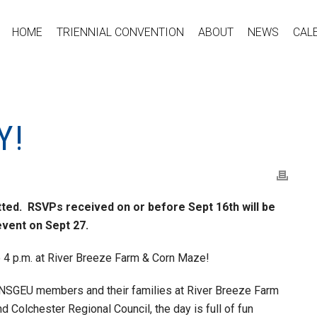
HOME
TRIENNIAL CONVENTION
ABOUT
NEWS
CAL
Y!
ed. RSVPs received on or before Sept 16th will be
vent on Sept 27.
o 4 p.m. at River Breeze Farm & Corn Maze!
or NSGEU members and their families at River Breeze Farm
olchester Regional Council, the day is full of fun