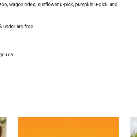
 zoo, wagon rides, sunflower u-pick, pumpkin u-pick, and
& under are free
geu.ca