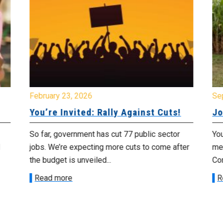
February 23, 2026
Se
You’re Invited: Rally Against Cuts!
Jo
So far, government has cut 77 public sector
You
jobs. We’re expecting more cuts to come after
me
the budget is unveiled...
Cor
Read more
R