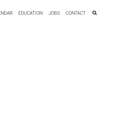
ENDAR
EDUCATION
JOBS
CONTACT