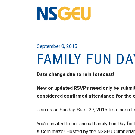
September 8, 2015
FAMILY FUN DA
Date change due to rain forecast!
New or updated RSVPs need only be submitt
considered confirmed attendance for the e
Join us on Sunday, Sept. 27, 2015 from noon t
You’re invited to our annual Family Fun Day f
& Corn maze! Hosted by the NSGEU Cumberland C