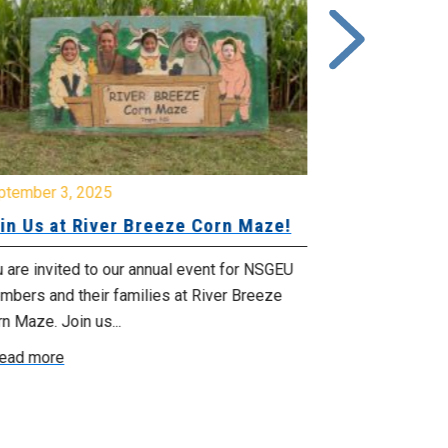
ptember 3, 2025
June 26, 2025
in Us at River Breeze Corn Maze!
Free Swim 
Pictou Ant
Regional Co
 are invited to our annual event for NSGEU
mbers and their families at River Breeze
What: Free swi
n Maze. Join us...
Park 119 Park 
ead more
July 20, 2025 f
Read more