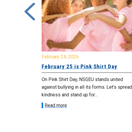
February 24, 2026
urday, July
February 25 is Pink Shirt Day
On Pink Shirt Day, NSGEU stands united
morrow
against bullying in all its forms. Let’s spread
 as we march in
kindness and stand up for...
Read more