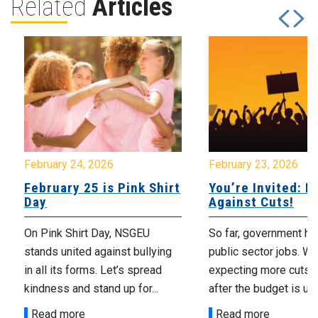
Related
Articles
February 24, 2026
February 23, 2026
February 25 is Pink Shirt
You’re Invited: Ra
Day
Against Cuts!
On Pink Shirt Day, NSGEU
So far, government ha
stands united against bullying
public sector jobs. We
in all its forms. Let’s spread
expecting more cuts 
kindness and stand up for...
after the budget is unv
Read more
Read more