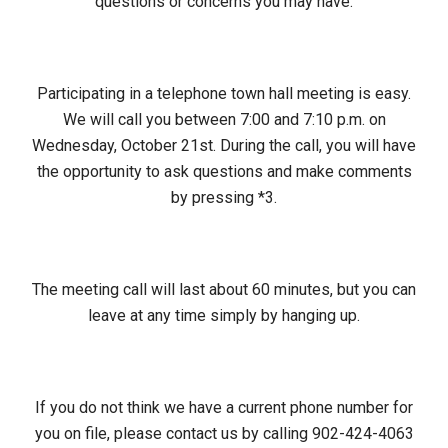
questions or concerns you may have.
Participating in a telephone town hall meeting is easy.
We will call you between 7:00 and 7:10 p.m. on
Wednesday, October 21st. During the call, you will have
the opportunity to ask questions and make comments
by pressing *3.
The meeting call will last about 60 minutes, but you can
leave at any time simply by hanging up.
If you do not think we have a current phone number for
you on file, please contact us by calling 902-424-4063