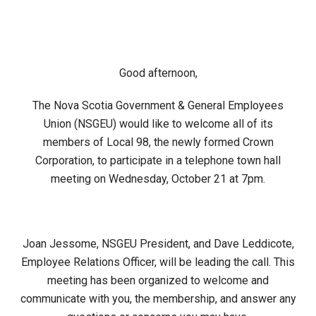
Good afternoon,
The Nova Scotia Government & General Employees
Union (NSGEU) would like to welcome all of its
members of Local 98, the newly formed Crown
Corporation, to participate in a telephone town hall
meeting on Wednesday, October 21 at 7pm.
Joan Jessome, NSGEU President, and Dave Leddicote,
Employee Relations Officer, will be leading the call. This
meeting has been organized to welcome and
communicate with you, the membership, and answer any