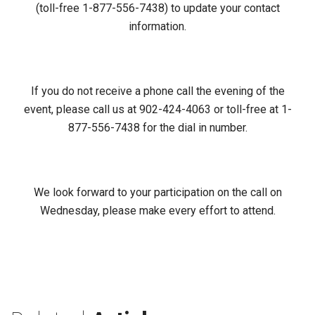
(toll-free 1-877-556-7438) to update your contact
information.
If you do not receive a phone call the evening of the
event, please call us at 902-424-4063 or toll-free at 1-
877-556-7438 for the dial in number.
We look forward to your participation on the call on
Wednesday, please make every effort to attend.