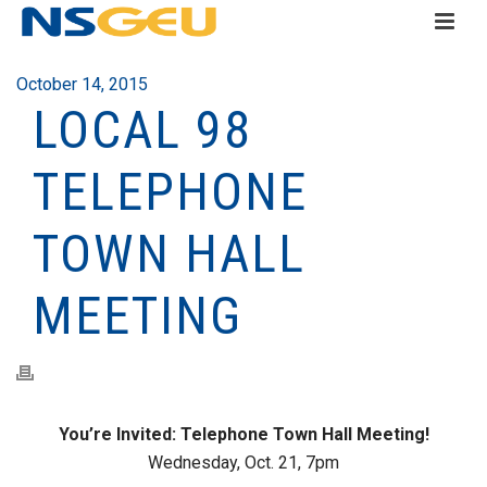
October 14, 2015
LOCAL 98
TELEPHONE
TOWN HALL
MEETING
You’re Invited: Telephone Town Hall Meeting!
Wednesday, Oct. 21, 7pm