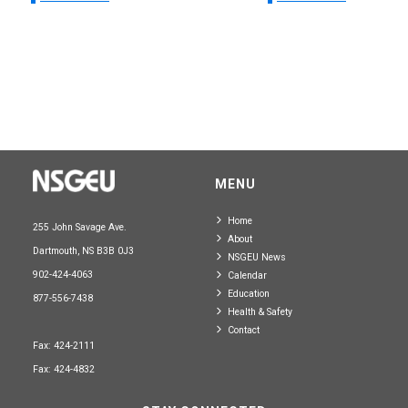
MENU
Home
255 John Savage Ave.
About
Dartmouth, NS B3B 0J3
NSGEU News
902-424-4063
Calendar
Education
877-556-7438
Health & Safety
Contact
Fax: 424-2111
Fax: 424-4832