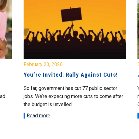
February 23, 2026
Se
You’re Invited: Rally Against Cuts!
Jo
So far, government has cut 77 public sector
You
jobs. We’re expecting more cuts to come after
me
the budget is unveiled...
Cor
Read more
R