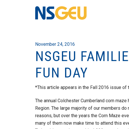
November 24, 2016
NSGEU FAMILI
FUN DAY
*This article appears in the Fall 2016 issue of 
The annual Colchester Cumberland corn maze h
Region. The large majority of our members do n
reasons, but over the years the Corn Maze ev
many of them now make time to attend this eve