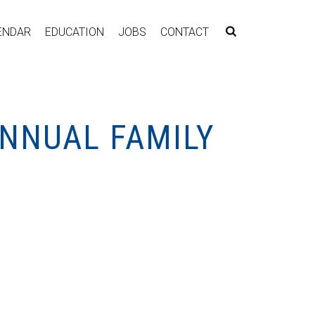
ENDAR
EDUCATION
JOBS
CONTACT
ANNUAL FAMILY