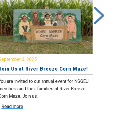
ptember 3, 2025
June 26, 2025
in Us at River Breeze Corn Maze!
Free Swim 
Pictou Ant
Regional Co
 are invited to our annual event for NSGEU
mbers and their families at River Breeze
What: Free swi
n Maze. Join us...
Park 119 Park 
ead more
July 20, 2025 f
Read more