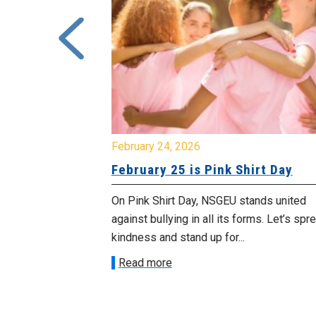
February 24, 2026
urday, July
February 25 is Pink Shirt Day
On Pink Shirt Day, NSGEU stands united
morrow
against bullying in all its forms. Let’s spread
 as we march in
kindness and stand up for...
Read more