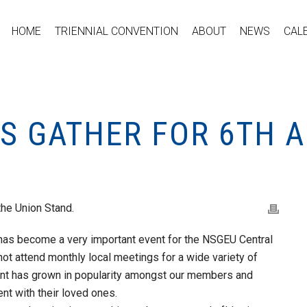
HOME
TRIENNIAL CONVENTION
ABOUT
NEWS
CAL
ES GATHER FOR 6TH 
the Union Stand.
as become a very important event for the NSGEU Central
ot attend monthly local meetings for a wide variety of
ent has grown in popularity amongst our members and
nt with their loved ones.