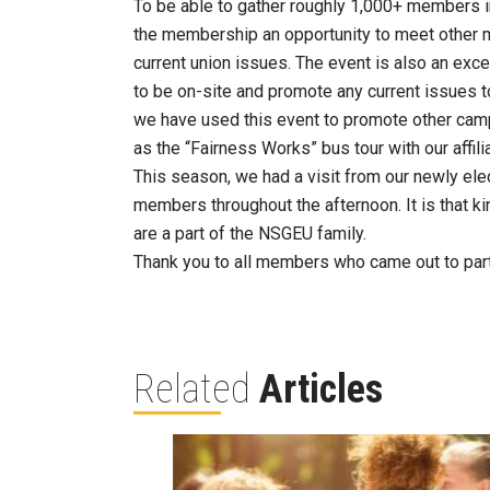
To be able to gather roughly 1,000+ members in
the membership an opportunity to meet other 
current union issues. The event is also an exc
to be on-site and promote any current issues t
we have used this event to promote other cam
as the “Fairness Works” bus tour with our affil
This season, we had a visit from our newly el
members throughout the afternoon. It is that k
are a part of the NSGEU family.
Thank you to all members who came out to part
Related
Articles