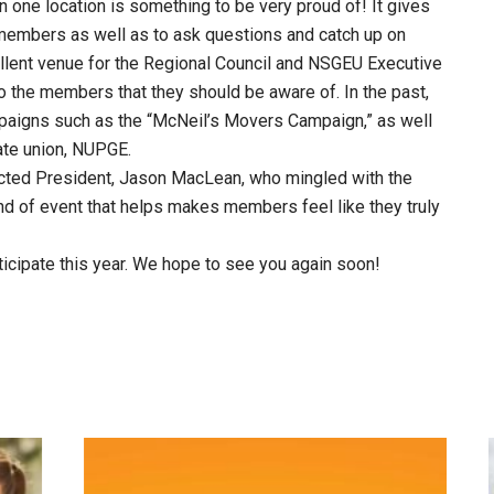
 one location is something to be very proud of! It gives
members as well as to ask questions and catch up on
ellent venue for the Regional Council and NSGEU Executive
o the members that they should be aware of. In the past,
paigns such as the “McNeil’s Movers Campaign,” as well
iate union, NUPGE.
ected President, Jason MacLean, who mingled with the
ind of event that helps makes members feel like they truly
icipate this year. We hope to see you again soon!