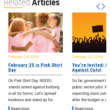
Related
Articles
February 24, 2026
February 23, 2026
February 25 is Pink Shirt
You’re Invited: Ra
Day
Against Cuts!
On Pink Shirt Day, NSGEU
So far, government ha
stands united against bullying
public sector jobs. We
in all its forms. Let’s spread
expecting more cuts 
kindness and stand up for...
after the budget is unv
Read more
Read more