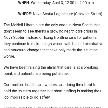
WHEN:
Wednesday, April 3, 12:00 to 2:00 p.m.
WHERE:
Nova Scotia Legislature (Granville Street)
The McNeil Liberals are the only ones in Nova Scotia that
don’t seem to see there’s a growing health care crisis in
Nova Scotia. Instead of fixing frontline care for patients,
they continue to make things worse with bad administrative
and structural changes that have only made the situation
worse.
We have been raising the alarm that care is at a breaking
point, and patients are being put at risk.
Our frontline health care workers are doing their best to
hold the system together, but short staffing is making their
job impossible to do safely.