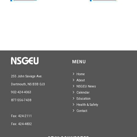
MENU
Home
255 John Savage Ave.
About
Dartmouth, NS B3B 0J3
NSGEU News
902-424-4063
Calendar
Education
877-556-7438
Health & Safety
Contact
Fax: 424-2111
Fax: 424-4832