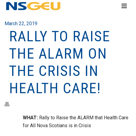
March 22, 2019
RALLY TO RAISE
THE ALARM ON
THE CRISIS IN
HEALTH CARE!
WHAT:
Rally to Raise the ALARM that Health Care
for All Nova Scotians is in Crisis