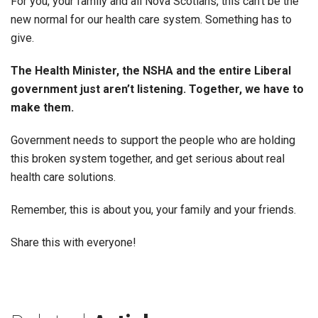
For you, your family and all Nova Scotians, this can’t be the
new normal for our health care system. Something has to
give.
The Health Minister, the NSHA and the entire Liberal
government just aren’t listening. Together, we have to
make them.
Government needs to support the people who are holding
this broken system together, and get serious about real
health care solutions.
Remember, this is about you, your family and your friends.
Share this with everyone!