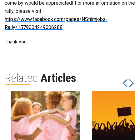
come by would be appreciated! For more information on the
rally, please visit
https://www.facebook.com/pages/NSfilmjobs-
Rally/1579004249006288
Thank you.
Related
Articles