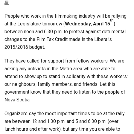
People who work in the filmmaking industry will be rallying
th
at the Legislature tomorrow (
Wednesday, April 15
)
between noon and 6:30 p.m. to protest against detrimental
changes to the Film Tax Credit made in the Liberal’s
2015/2016 budget.
They have called for support from fellow workers. We are
asking any activists in the Metro area who are able to
attend to show up to stand in solidarity with these workers:
our neighbours, family members, and friends. Let this
government know that they need to listen to the people of
Nova Scotia.
Organizers say the most important times to be at the rally
are between 12 and 1:30 p.m. and 5 and 6:30 p.m. (over
lunch hours and after work), but any time you are able to