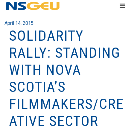
April 14, 2015
SOLIDARITY
RALLY: STANDING
WITH NOVA
SCOTIA’S
FILMMAKERS/CRE
ATIVE SECTOR