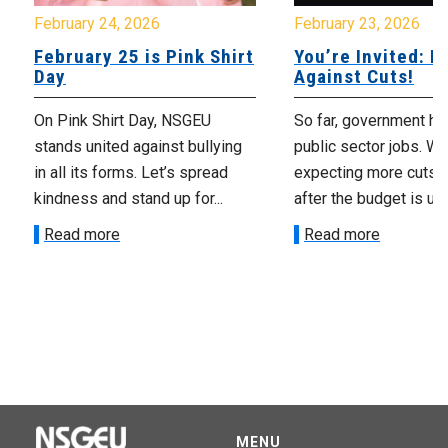
February 24, 2026
February 23, 2026
February 25 is Pink Shirt
You’re Invited: Ra
Day
Against Cuts!
On Pink Shirt Day, NSGEU
So far, government ha
stands united against bullying
public sector jobs. We
in all its forms. Let’s spread
expecting more cuts 
kindness and stand up for...
after the budget is unv
Read more
Read more
MENU