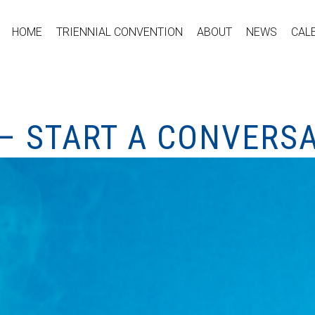
HOME
TRIENNIAL CONVENTION
ABOUT
NEWS
CAL
– START A CONVERS