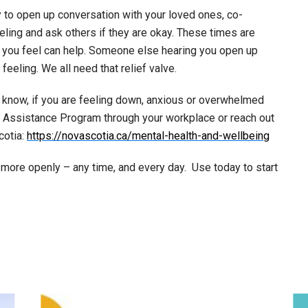
to open up conversation with your loved ones, co-
eling and ask others if they are okay. These times are
w you feel can help. Someone else hearing you open up
eeling. We all need that relief valve.
u know, if you are feeling down, anxious or overwhelmed
y Assistance Program through your workplace or reach out
cotia:
https://novascotia.ca/mental-health-and-wellbeing
 more openly – any time, and every day. Use today to start