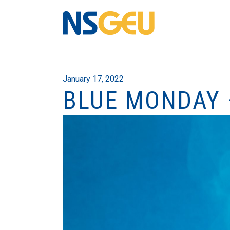
January 17, 2022
BLUE MONDAY 