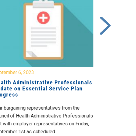
ptember 6, 2023
August 14, 20
alth Administrative Professionals
MEDIA RELE
date on Essential Service Plan
Critically 
ogress
The recruitmen
r bargaining representatives from the
Department of 
ncil of Health Administrative Professionals
levels are now 
 with employer representatives on Friday,
Read more
ptember 1st as scheduled...