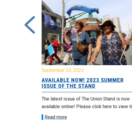
September 20, 2023
lip flops
AVAILABLE NOW! 2023 SUMMER
ISSUE OF THE STAND
East, was a
The latest issue of The Union Stand is now
 Scotia
available online! Please click here to view it
Read more