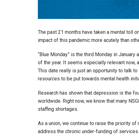
The past 21 months have taken a mental toll on 
impact of this pandemic more acutely than othe
“Blue Monday” is the third Monday in January 
of the year. It seems especially relevant now,
This date really is just an opportunity to talk 
resources to be put towards mental health initi
Research has shown that depression is the fou
worldwide. Right now, we know that many NSGE
staffing shortages.
As a union, we continue to raise the priority 
address the chronic under-funding of services.