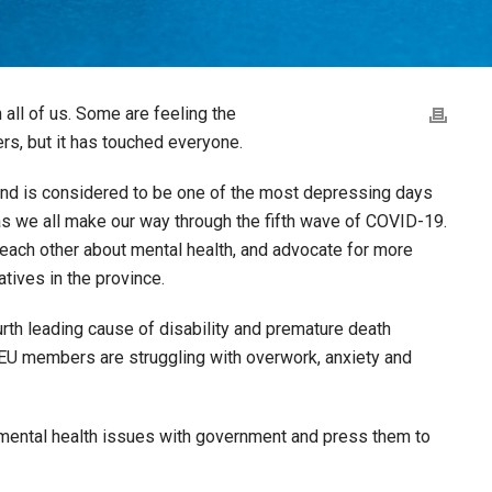
all of us. Some are feeling the
rs, but it has touched everyone.
and is considered to be one of the most depressing days
 as we all make our way through the fifth wave of COVID-19.
to each other about mental health, and advocate for more
atives in the province.
rth leading cause of disability and premature death
U members are struggling with overwork, anxiety and
of mental health issues with government and press them to