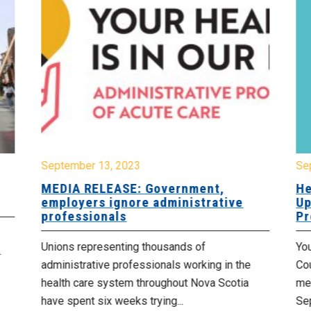
September 13, 2023
Se
MEDIA RELEASE: Government,
He
employers ignore administrative
Up
professionals
Pr
Unions representing thousands of
You
.
administrative professionals working in the
Cou
health care system throughout Nova Scotia
met
have spent six weeks trying...
Se