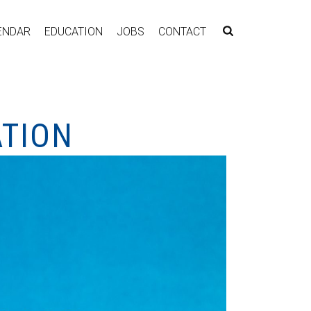
ENDAR
EDUCATION
JOBS
CONTACT
ATION