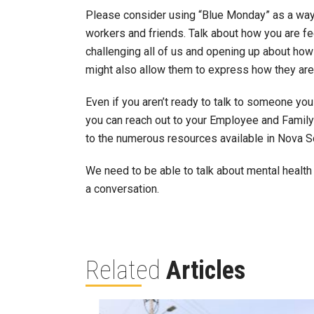
Please consider using “Blue Monday” as a way 
workers and friends. Talk about how you are fe
challenging all of us and opening up about ho
might also allow them to express how they are f
Even if you aren’t ready to talk to someone yo
you can reach out to your Employee and Famil
to the numerous resources available in Nova S
We need to be able to talk about mental health
a conversation.
Related
Articles