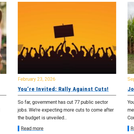
February 23, 2026
Se
You’re Invited: Rally Against Cuts!
Jo
So far, government has cut 77 public sector
You
jobs. We’re expecting more cuts to come after
me
the budget is unveiled...
Cor
Read more
R