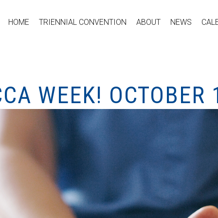
HOME
TRIENNIAL CONVENTION
ABOUT
NEWS
CAL
CCA WEEK! OCTOBER 