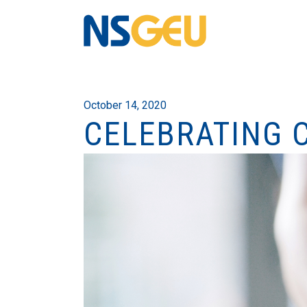
October 14, 2020
CELEBRATING 