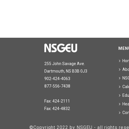
MEN
Ho
255 John Savage Ave.
Ab
Dartmouth, NS B3B 0J3
NS
902-424-4063
877-556-7438
Cal
Edu
Fax: 424-2111
Hea
Fax: 424-4832
Con
©Copyright 2022 by NSGEU - all rights re