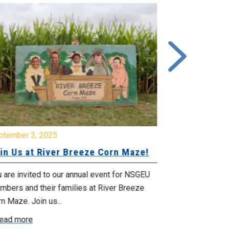
ptember 3, 2025
June 26, 2025
in Us at River Breeze Corn Maze!
Free Swim 
Pictou Ant
Regional Co
 are invited to our annual event for NSGEU
mbers and their families at River Breeze
What: Free swi
n Maze. Join us...
Park 119 Park 
ead more
July 20, 2025 f