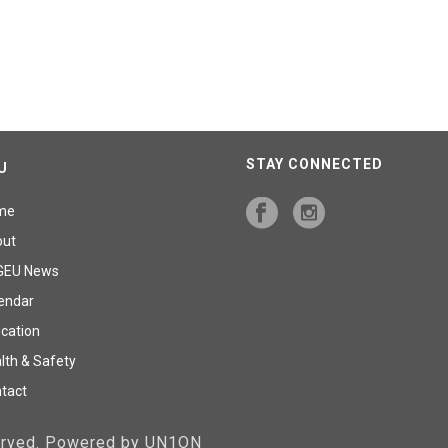
STAY CONNECTED
U
me
out
GEU News
endar
cation
lth & Safety
tact
served. Powered by UN1ON