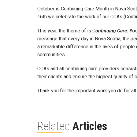
October is Continuing Care Month in Nova Scot
16th we celebrate the work of our CCAs (Conti
This year, the theme of is C
ontinuing Care:
Yo
message that every day in Nova Scotia, the pe
a remarkable difference in the lives of people
communities.
CCAs and all continuing care providers consis
their clients and ensure the highest quality of c
Thank you for the important work you do for al
Related
Articles