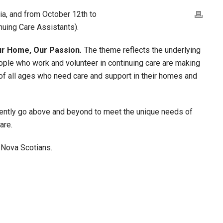
ia, and from October 12th to
nuing Care Assistants).
ur Home, Our Passion
.
The theme reflects the underlying
ople who work and volunteer in continuing care are making
 of all ages who need care and support in their homes and
tently go above and beyond to meet the unique needs of
are.
l Nova Scotians.