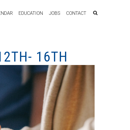
ENDAR
EDUCATION
JOBS
CONTACT
12TH- 16TH