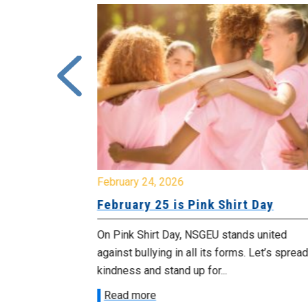
February 24, 2026
urday, July
February 25 is Pink Shirt Day
On Pink Shirt Day, NSGEU stands united
morrow
against bullying in all its forms. Let’s spread
 as we march in
kindness and stand up for...
Read more