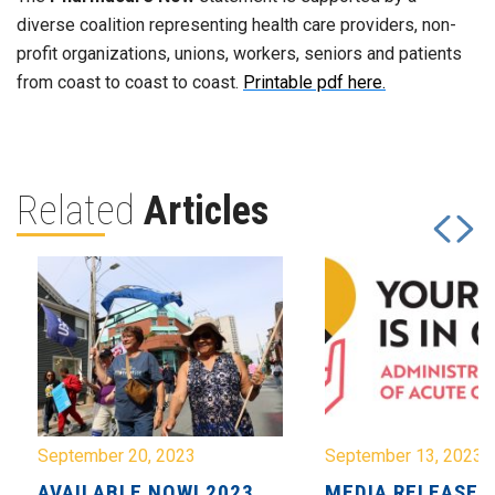
diverse coalition representing health care providers, non-
profit organizations, unions, workers, seniors and patients
from coast to coast to coast.
Printable pdf here.
Related
Articles
September 20, 2023
September 13, 2023
AVAILABLE NOW! 2023
MEDIA RELEASE: