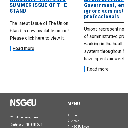
SUMMER ISSUE OF THE
Government, emp
STAND
ignore administr
professionals
The latest issue of The Union
Unions representing 
Stand is now available online!
of administrative pro
Please click here to view it.
working in the health 
Read more
system throughout No
have spent six weeks t
Read more
MENU
Home
255 John Savage Ave.
About
Dartmouth, NS B3B 0J3
NSGEU News