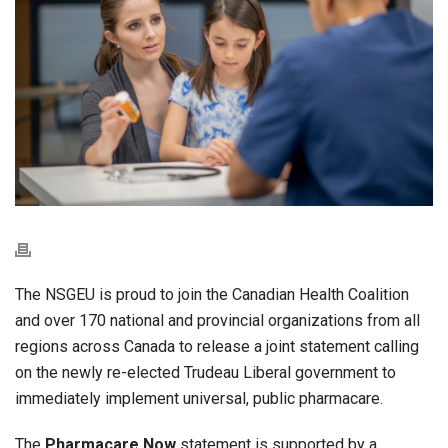
The NSGEU is proud to join the Canadian Health Coalition
and over 170 national and provincial organizations from all
regions across Canada to release a joint statement calling
on the newly re-elected Trudeau Liberal government to
immediately implement universal, public pharmacare.
The
Pharmacare Now
statement is supported by a