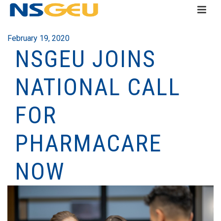
February 19, 2020
NSGEU JOINS
NATIONAL CALL
FOR
PHARMACARE
NOW