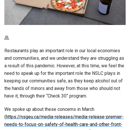
Restaurants play an important role in our local economies
and communities, and we understand they are struggling as
a result of this pandemic. However, at this time, we feel the
need to speak up for the important role the NSLC plays in
keeping our communities safe, as they keep alcohol out of
the hands of minors and away from those who should not
have it, through their “Check 30” program.
We spoke up about these concerns in March
(
https://nsgeu.ca/media-releases/media-release-premier-
needs-to-focus-on-safety-of-health-care-and-other-front-