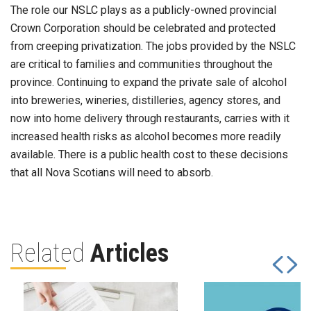
The role our NSLC plays as a publicly-owned provincial
Crown Corporation should be celebrated and protected
from creeping privatization. The jobs provided by the NSLC
are critical to families and communities throughout the
province. Continuing to expand the private sale of alcohol
into breweries, wineries, distilleries, agency stores, and
now into home delivery through restaurants, carries with it
increased health risks as alcohol becomes more readily
available. There is a public health cost to these decisions
that all Nova Scotians will need to absorb.
Related
Articles