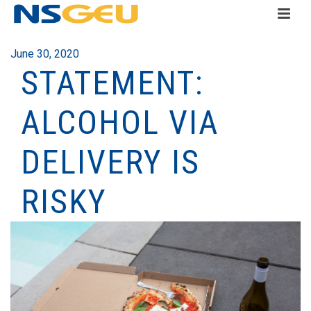
June 30, 2020
STATEMENT:
ALCOHOL VIA
DELIVERY IS
RISKY