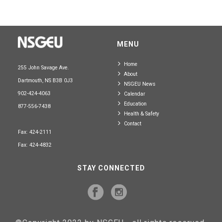
MENU
Home
255 John Savage Ave.
About
Dartmouth, NS B3B 0J3
NSGEU News
902-424-4063
Calendar
Education
877-556-7438
Health & Safety
Contact
Fax: 424-2111
Fax: 424-4832
STAY CONNECTED