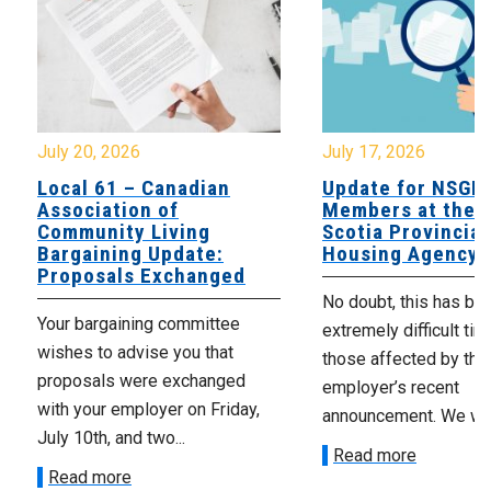
July 20, 2026
July 17, 2026
Local 61 – Canadian
Update for NSGE
Association of
Members at the 
Community Living
Scotia Provincial
Bargaining Update:
Housing Agency
Proposals Exchanged
No doubt, this has be
Your bargaining committee
extremely difficult tim
wishes to advise you that
those affected by the
proposals were exchanged
employer’s recent
with your employer on Friday,
announcement. We wan
July 10th, and two...
Read more
Read more