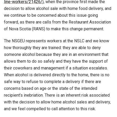
line-workers/21426/
), when the province first made the
decision to allow alcohol sale with home food delivery, and
we continue to be concerned about this issue going
forward, as there are calls from the Restaurant Association
of Nova Scotia (RANS) to make this change permanent.
The NSGEU represents workers at the NSLC and we know
how thoroughly they are trained: they are able to deny
someone alcohol because they are in an environment that
allows them to do so safely and they have the support of
their coworkers and management if a situation escalates.
When alcohol is delivered directly to the home, there is no
safe way to refuse to complete a delivery if there are
concerns based on age or the state of the intended
recipient’s inebriation. There is an inherent risk associated
with the decision to allow home alcohol sales and delivery,
and we feel compelled to call attention to this risk.