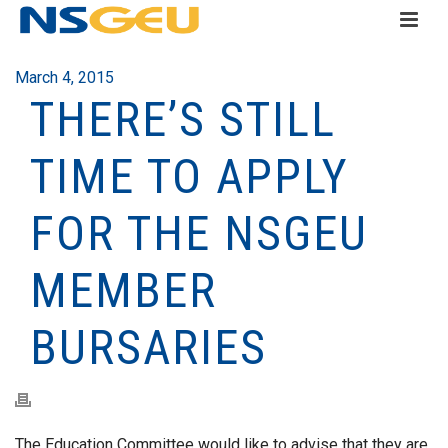
March 4, 2015
THERE’S STILL
TIME TO APPLY
FOR THE NSGEU
MEMBER
BURSARIES
The Education Committee would like to advise that they are