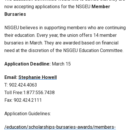
now accepting applications for the NSGEU
Member
Bursaries
NSGEU believes in supporting members who are continuing
their education. Every year, the union offers 14 member
bursaries in March. They are awarded based on financial
need at the discretion of the NSGEU Education Committee.
Application Deadline:
March 15
Email:
Stephanie Howell
T: 902.424.4063
Toll Free:1.877.556.7438
Fax: 902.424.2111
Application Guidelines:
/education/scholarships-bursaries-awards/members-