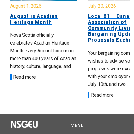
August 1, 2026
July 20, 2026
August is Acadian
Local 61 – Canad
Heritage Month
Association of
Community Livin
Bargaining Updat
Nova Scotia officially
Proposals Excha
celebrates Acadian Heritage
Month every August honouring
Your bargaining comm
more than 400 years of Acadian
wishes to advise you 
history, culture, language, and...
proposals were exch
with your employer on 
Read more
July 10th, and two...
Read more
MENU