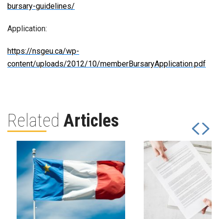
bursary-guidelines/
Application:
https://nsgeu.ca/wp-
content/uploads/2012/10/memberBursaryApplication.pdf
Related
Articles