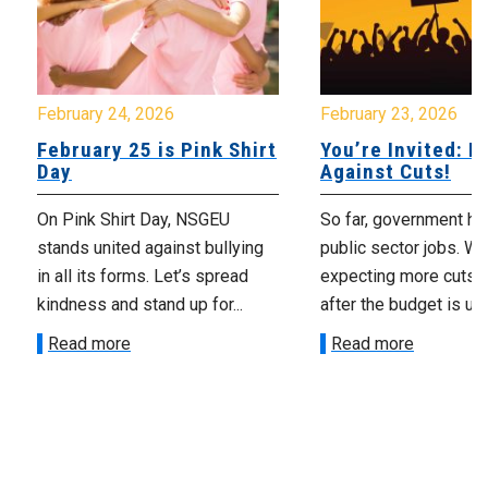
February 24, 2026
February 23, 2026
February 25 is Pink Shirt
You’re Invited: Ra
Day
Against Cuts!
On Pink Shirt Day, NSGEU
So far, government ha
stands united against bullying
public sector jobs. We
in all its forms. Let’s spread
expecting more cuts 
kindness and stand up for...
after the budget is unv
Read more
Read more