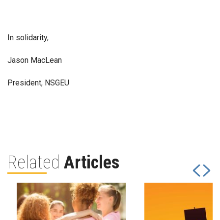
In solidarity,
Jason MacLean
President, NSGEU
Related
Articles