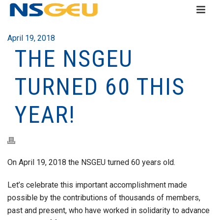
April 19, 2018
THE NSGEU
TURNED 60 THIS
YEAR!
On April 19, 2018 the NSGEU turned 60 years old.
Let’s celebrate this important accomplishment made
possible by the contributions of thousands of members,
past and present, who have worked in solidarity to advance