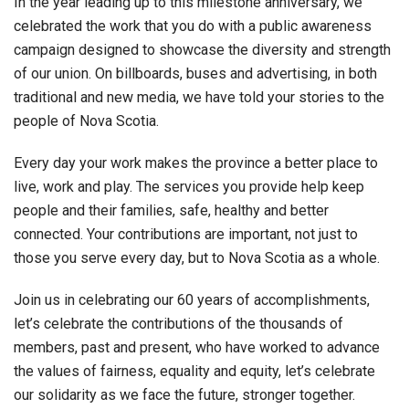
In the year leading up to this milestone anniversary, we
celebrated the work that you do with a public awareness
campaign designed to showcase the diversity and strength
of our union. On billboards, buses and advertising, in both
traditional and new media, we have told your stories to the
people of Nova Scotia.
Every day your work makes the province a better place to
live, work and play. The services you provide help keep
people and their families, safe, healthy and better
connected. Your contributions are important, not just to
those you serve every day, but to Nova Scotia as a whole.
Join us in celebrating our 60 years of accomplishments,
let’s celebrate the contributions of the thousands of
members, past and present, who have worked to advance
the values of fairness, equality and equity, let’s celebrate
our solidarity as we face the future, stronger together.