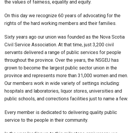
the values of fairness, equality and equity.
On this day we recognize 60 years of advocating for the
rights of the hard working members and their families.
Sixty years ago our union was founded as the Nova Scotia
Civil Service Association. At that time, just 3,200 civil
servants delivered a range of public services for people
throughout the province. Over the years, the NSGEU has
grown to become the largest public sector union in the
province and represents more than 31,000 women and men.
Our members work in wide variety of settings including:
hospitals and laboratories, liquor stores, universities and
public schools, and corrections facilities just to name a few.
Every member is dedicated to delivering quality public
service to the people in their community.