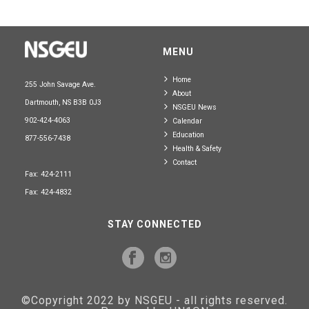
MENU
Home
255 John Savage Ave.
About
Dartmouth, NS B3B 0J3
NSGEU News
902-424-4063
Calendar
Education
877-556-7438
Health & Safety
Contact
Fax: 424-2111
Fax: 424-4832
STAY CONNECTED
©Copyright 2022 by NSGEU - all rights reserved.