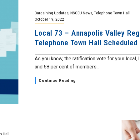
Bargaining Updates
,
NSGEU News
,
Telephone Town Hall
October 19, 2022
Local 73 – Annapolis Valley Reg
Telephone Town Hall Scheduled
As you know, the ratification vote for your loca
and 68 per cent of members...
Continue Reading
 Hall