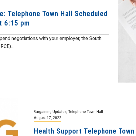
te: Telephone Town Hall Scheduled
at 6:15 pm
end negotiations with your employer, the South
RCE)...
Bargaining Updates
,
Telephone Town Hall
August 17, 2022
Health Support Telephone Town 