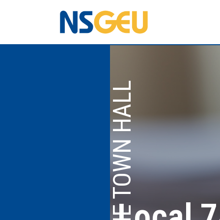
TELEPHONE TOWN HALL
Local 7