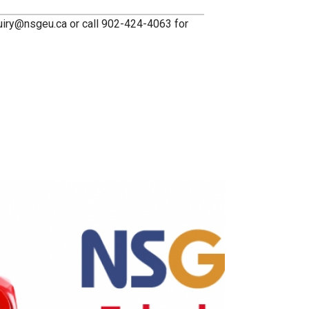
quiry@nsgeu.ca or call 902-424-4063 for