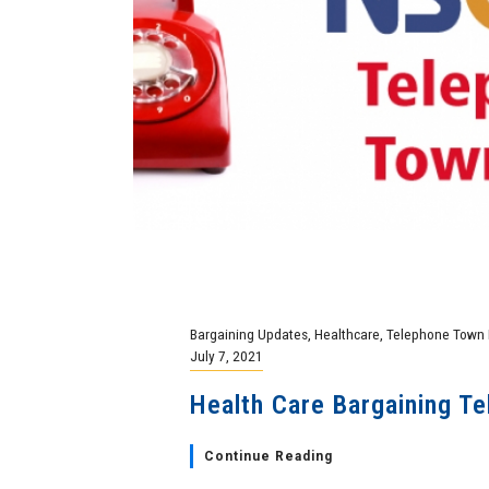
Bargaining Updates
,
Healthcare
,
Telephone Town 
July 7, 2021
Health Care Bargaining Te
Continue Reading