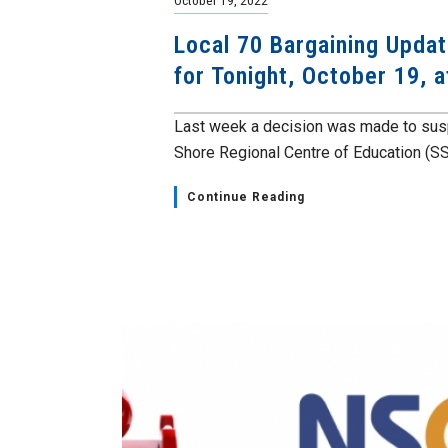
Local 70 Bargaining Upda
for Tonight, October 19, 
Last week a decision was made to susp
Shore Regional Centre of Education (SS
Continue Reading