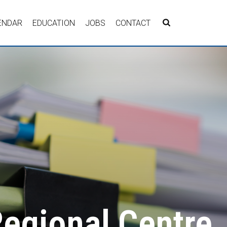
ENDAR
EDUCATION
JOBS
CONTACT
Regional Centre