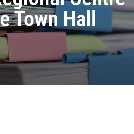
e Town Hall