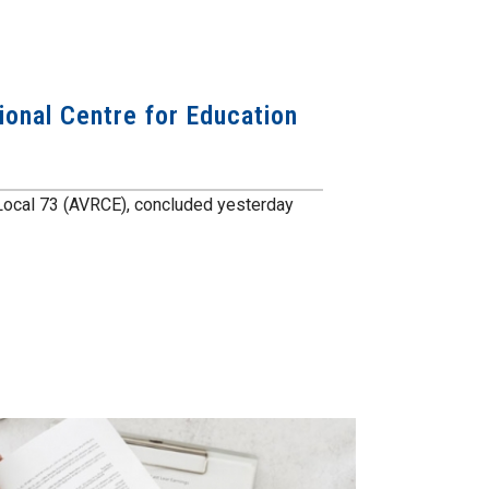
ional Centre for Education
l, Local 73 (AVRCE), concluded yesterday