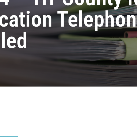
cation Telephon
led