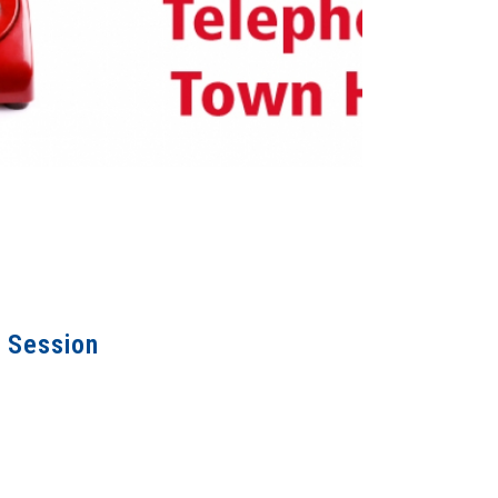
o Session