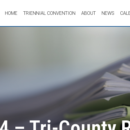
HOME
TRIENNIAL CONVENTION
ABOUT
NEWS
CAL
4 – Tri-County 