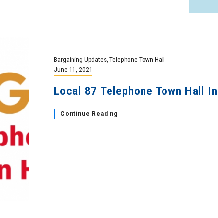
Bargaining Updates
,
Telephone Town Hall
June 11, 2021
Local 87 Telephone Town Hall In
Continue Reading