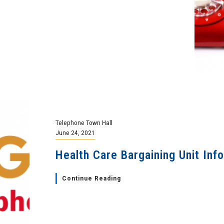
Telephone Town Hall
June 24, 2021
Health Care Bargaining Unit Inf
Continue Reading