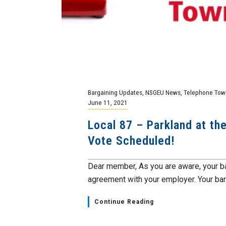
Bargaining Updates
,
NSGEU News
,
Telephone Town
June 11, 2021
Local 87 – Parkland at th
Vote Scheduled!
Dear member, As you are aware, your b
agreement with your employer. Your barg
Continue Reading