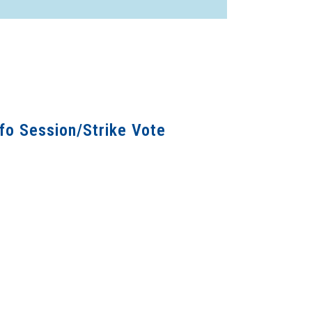
fo Session/Strike Vote