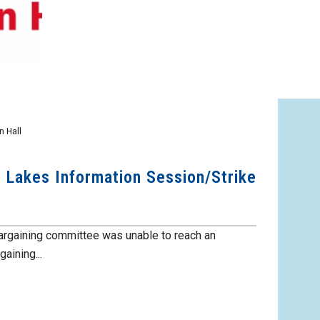
 Hall
e Lakes Information Session/Strike
argaining committee was unable to reach an
aining...