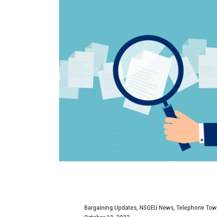
Bargaining Updates
,
NSGEU News
,
Telephone Town
October 19, 2022