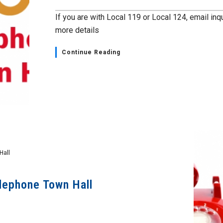
If you are with Local 119 or Local 124, email in
more details
Continue Reading
Hall
lephone Town Hall