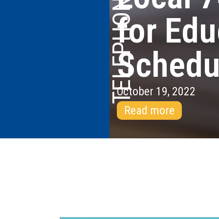
for Edu
Schedu
October 19, 2022
Read more