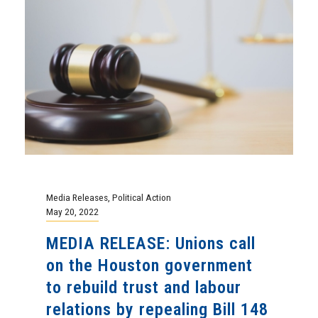
Media Releases
,
Political Action
May 20, 2022
MEDIA RELEASE: Unions call
on the Houston government
to rebuild trust and labour
relations by repealing Bill 148