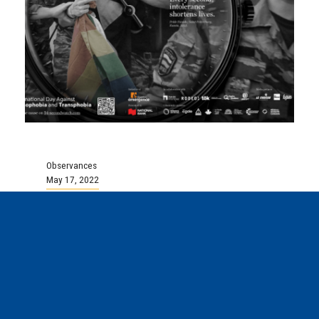
Observances
May 17, 2022
May 17 is the International
Day Against Homophobia,
Transphobia, and Biphobia
To learn more about this day go
to:https://en.may17mai.com/ Where does