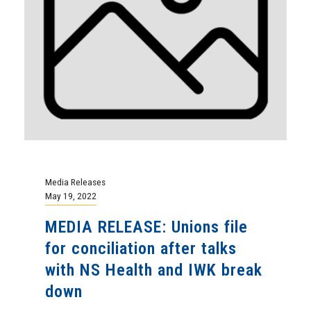
Media Releases
May 19, 2022
MEDIA RELEASE: Unions file
for conciliation after talks
with NS Health and IWK break
down