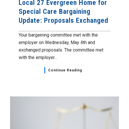
Local 27 Evergreen Home for
Special Care Bargaining
Update: Proposals Exchanged
Your bargaining committee met with the
employer on Wednesday, May 4th and
exchanged proposals. The committee met
with the employer...
Continue Reading