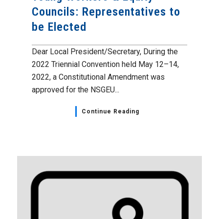
Councils: Representatives to
be Elected
Dear Local President/Secretary, During the
2022 Triennial Convention held May 12–14,
2022, a Constitutional Amendment was
approved for the NSGEU...
Continue Reading