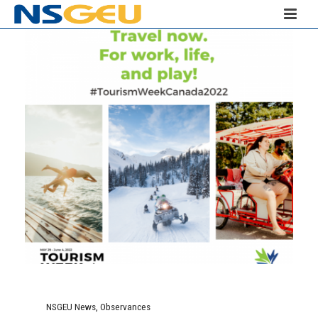
NSGEU News
,
Observances