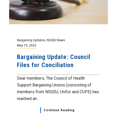
Bargaining Updates
,
NSGEU News
May 19, 2022
Bargaining Update: Council
Files for Conciliation
Dear members, The Council of Health
Support Bargaining Unions (consisting of
members from NSGEU, Unifor and CUPE) has
reached an...
Continue Reading