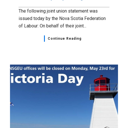
The following joint union statement was
issued today by the Nova Scotia Federation
of Labour: On behalf of their joint...
Continue Reading