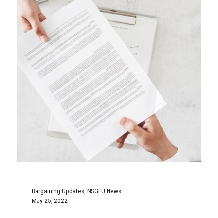
Bargaining Updates
,
NSGEU News
May 25, 2022