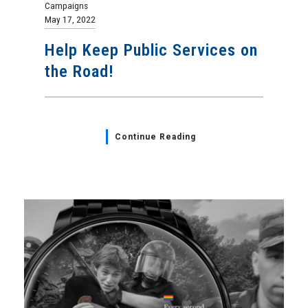
Campaigns
May 17, 2022
Help Keep Public Services on
the Road!
Continue Reading