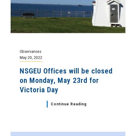
Observances
May 20, 2022
NSGEU Offices will be closed
on Monday, May 23rd for
Victoria Day
Continue Reading