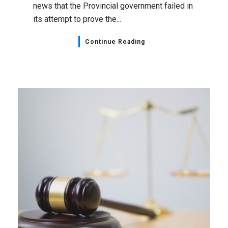
news that the Provincial government failed in
its attempt to prove the...
Continue Reading