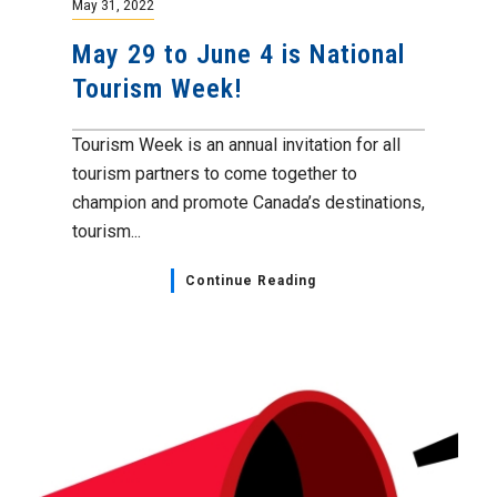
May 31, 2022
May 29 to June 4 is National
Tourism Week!
Tourism Week is an annual invitation for all
tourism partners to come together to
champion and promote Canada’s destinations,
tourism...
Continue Reading