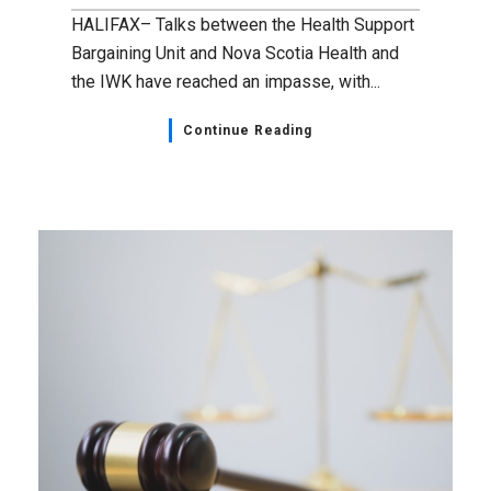
HALIFAX– Talks between the Health Support
Bargaining Unit and Nova Scotia Health and
the IWK have reached an impasse, with...
Continue Reading