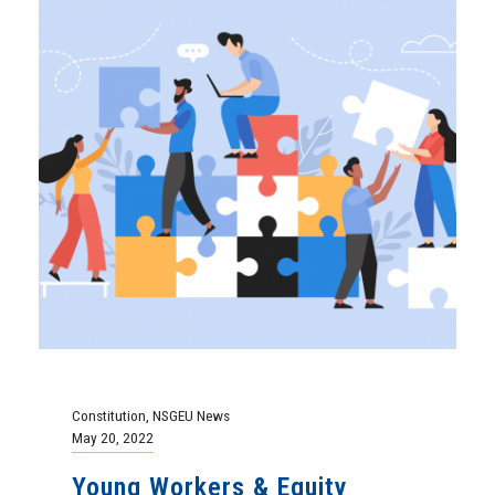
Constitution
,
NSGEU News
May 20, 2022
Young Workers & Equity