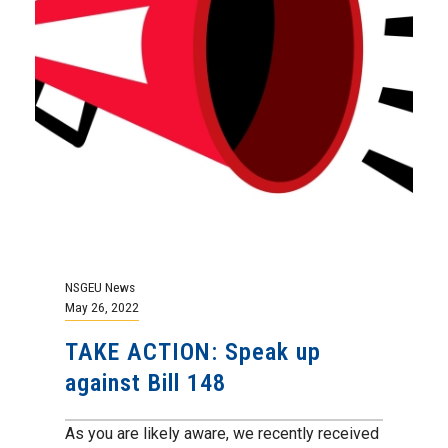
NSGEU News
May 26, 2022
TAKE ACTION: Speak up
against Bill 148
As you are likely aware, we recently received