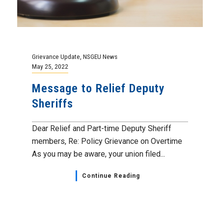
Grievance Update
,
NSGEU News
May 25, 2022
Message to Relief Deputy
Sheriffs
Dear Relief and Part-time Deputy Sheriff
members, Re: Policy Grievance on Overtime
As you may be aware, your union filed...
Continue Reading