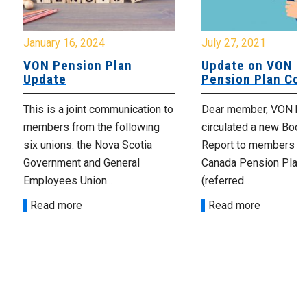
January 16, 2024
July 27, 2021
VON Pension Plan
Update on VON C
Update
Pension Plan Co
This is a joint communication to
Dear member, VON has
members from the following
circulated a new Book
six unions: the Nova Scotia
Report to members o
Government and General
Canada Pension Plan
Employees Union...
(referred...
Read more
Read more