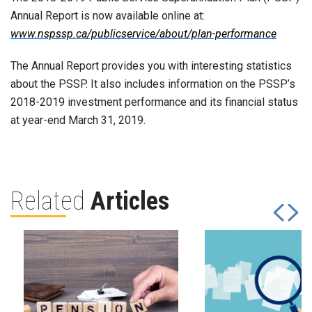
Annual Report is now available online at:
www.nspssp.ca/publicservice/about/plan-performance
The Annual Report provides you with interesting statistics
about the PSSP. It also includes information on the PSSP’s
2018-2019 investment performance and its financial status
at year-end March 31, 2019.
Related
Articles