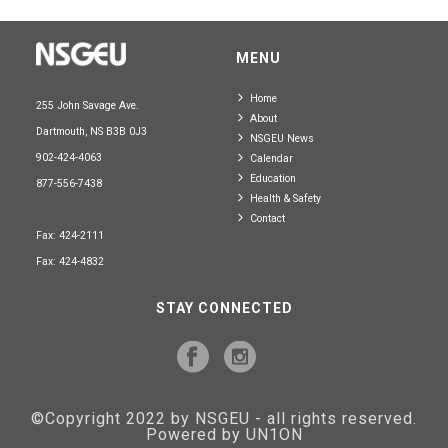
MENU
Home
255 John Savage Ave.
About
Dartmouth, NS B3B 0J3
NSGEU News
902-424-4063
Calendar
Education
877-556-7438
Health & Safety
Contact
Fax: 424-2111
Fax: 424-4832
STAY CONNECTED
©Copyright 2022 by NSGEU - all rights reserved.
Powered by UN1ON