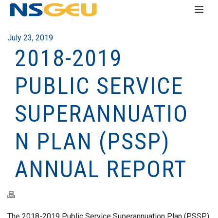
July 23, 2019
2018-2019
PUBLIC SERVICE
SUPERANNUATIO
N PLAN (PSSP)
ANNUAL REPORT
The 2018-2019 Public Service Superannuation Plan (PSSP)