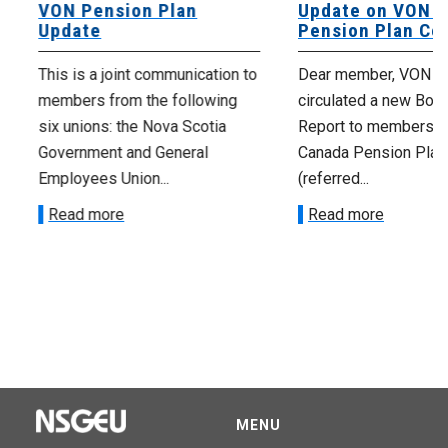
VON Pension Plan
Update on VON C
Update
Pension Plan Co
This is a joint communication to
Dear member, VON has
members from the following
circulated a new Book
six unions: the Nova Scotia
Report to members o
Government and General
Canada Pension Plan
Employees Union...
(referred...
Read more
Read more
MENU