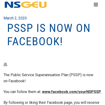
March 2, 2020
PSSP IS NOW ON
FACEBOOK!
The Public Service Superannuation Plan (PSSP) is now
on Facebook!
You can follow them at:
www.facebook.com/yourNSPSSP
By following or liking their Facebook page, you will receive