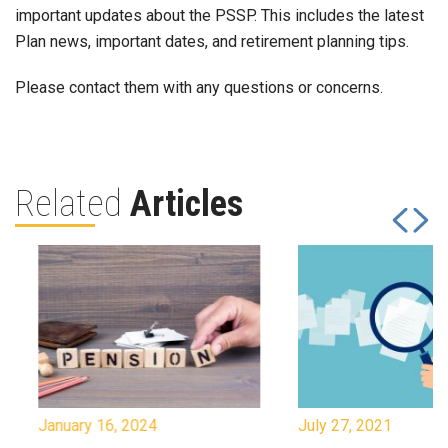
important updates about the PSSP. This includes the latest
Plan news, important dates, and retirement planning tips.
Please contact them with any questions or concerns.
Related
Articles
January 16, 2024
July 27, 2021