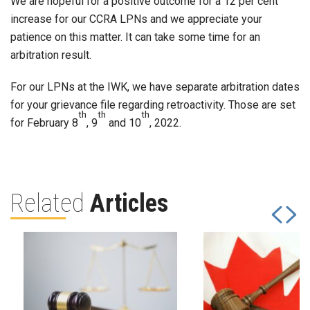
We are hopeful for a positive outcome for a 12 per cent
increase for our CCRA LPNs and we appreciate your
patience on this matter. It can take some time for an
arbitration result.
For our LPNs at the IWK, we have separate arbitration dates
for your grievance file regarding retroactivity. Those are set
th
th
th
for February 8
, 9
and 10
, 2022.
Related
Articles