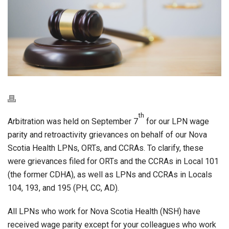
th
Arbitration was held on September 7
for our LPN wage
parity and retroactivity grievances on behalf of our Nova
Scotia Health LPNs, ORTs, and CCRAs. To clarify, these
were grievances filed for ORTs and the CCRAs in Local 101
(the former CDHA), as well as LPNs and CCRAs in Locals
104, 193, and 195 (PH, CC, AD).
All LPNs who work for Nova Scotia Health (NSH) have
received wage parity except for your colleagues who work