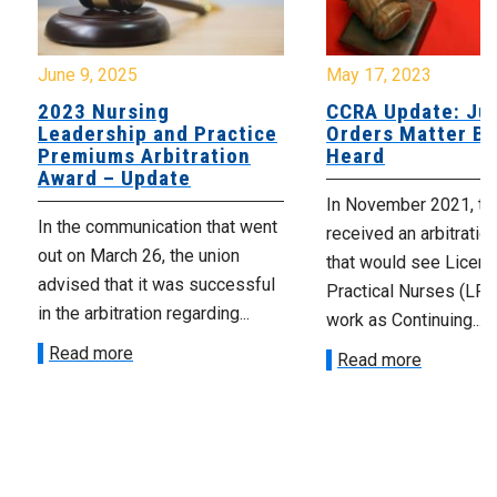
June 9, 2025
May 17, 2023
2023 Nursing
CCRA Update: Ju
Leadership and Practice
Orders Matter Be
Premiums Arbitration
Heard
Award – Update
In November 2021, t
In the communication that went
received an arbitratio
out on March 26, the union
that would see Licen
advised that it was successful
Practical Nurses (LP
in the arbitration regarding...
work as Continuing...
Read more
Read more