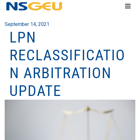
September 14, 2021
LPN
RECLASSIFICATIO
N ARBITRATION
UPDATE