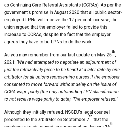
as Continuing Care Referral Assistants (CCRAs). As per the
government’s promise in August 2020 that all public sector-
employed LPNs will receive the 12 per cent increase, the
union argued that the employer failed to provide this
increase to CCRAs, despite the fact that the employer
agrees they have to be LPNs to do the work.
th
As you may remember from our last update on May 25
,
2021: “
We had attempted to negotiate an adjournment of
just the retroactivity piece to be heard at a later date by one
arbitrator for all unions representing nurses if the employer
consented to move forward without delay on the issue of
CCRA wage parity (the only outstanding LPN classification
to not receive wage parity to date). The employer refused.”
Although they initially refused, NSGEU’s legal counsel
th
presented to the arbitrator on September 7
that the
th
employer already signed an agreement on January 26
,