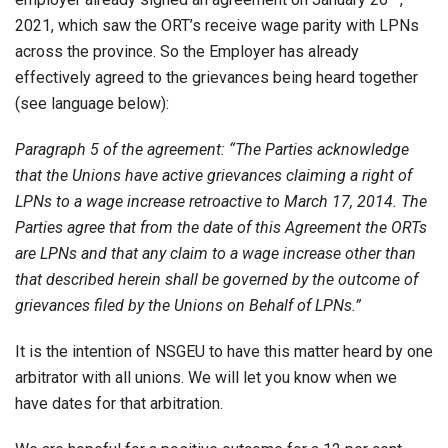
2021, which saw the ORT’s receive wage parity with LPNs
across the province. So the Employer has already
effectively agreed to the grievances being heard together
(see language below):
Paragraph 5 of the agreement: “The Parties acknowledge
that the Unions have active grievances claiming a right of
LPNs to a wage increase retroactive to March 17, 2014. The
Parties agree that from the date of this Agreement the ORTs
are LPNs and that any claim to a wage increase other than
that described herein shall be governed by the outcome of
grievances filed by the Unions on Behalf of LPNs.”
It is the intention of NSGEU to have this matter heard by one
arbitrator with all unions. We will let you know when we
have dates for that arbitration.