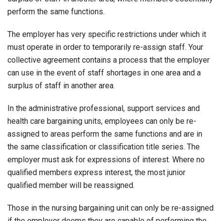
perform the same functions.
The employer has very specific restrictions under which it
must operate in order to temporarily re-assign staff. Your
collective agreement contains a process that the employer
can use in the event of staff shortages in one area and a
surplus of staff in another area.
In the administrative professional, support services and
health care bargaining units, employees can only be re-
assigned to areas perform the same functions and are in
the same classification or classification title series. The
employer must ask for expressions of interest. Where no
qualified members express interest, the most junior
qualified member will be reassigned.
Those in the nursing bargaining unit can only be re-assigned
if the employer deems they are capable of performing the