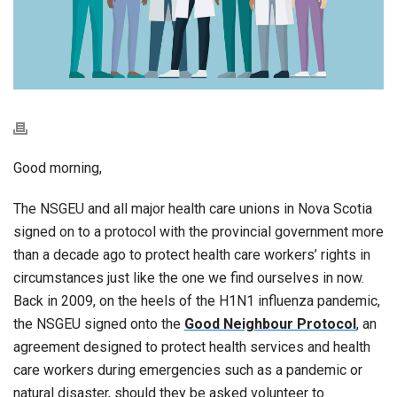
Good morning,
The NSGEU and all major health care unions in Nova Scotia
signed on to a protocol with the provincial government more
than a decade ago to protect health care workers’ rights in
circumstances just like the one we find ourselves in now.
Back in 2009, on the heels of the H1N1 influenza pandemic,
the NSGEU signed onto the
Good Neighbour Protocol
, an
agreement designed to protect health services and health
care workers during emergencies such as a pandemic or
natural disaster, should they be asked volunteer to