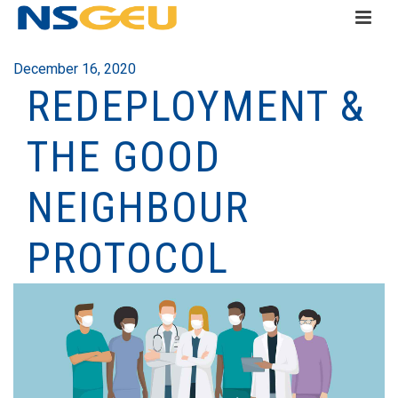
December 16, 2020
REDEPLOYMENT &
THE GOOD
NEIGHBOUR
PROTOCOL