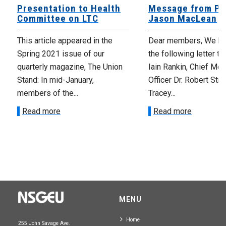
Presentation to Health
Message from Pr
Committee on LTC
Jason MacLean
This article appeared in the
Dear members, We ha
Spring 2021 issue of our
the following letter t
quarterly magazine, The Union
Iain Rankin, Chief Med
Stand: In mid-January,
Officer Dr. Robert Stra
members of the...
Tracey...
Read more
Read more
MENU
Home
255 John Savage Ave.