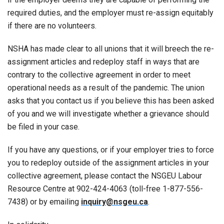
required duties, and the employer must re-assign equitably
if there are no volunteers.
NSHA has made clear to all unions that it will breech the re-
assignment articles and redeploy staff in ways that are
contrary to the collective agreement in order to meet
operational needs as a result of the pandemic. The union
asks that you contact us if you believe this has been asked
of you and we will investigate whether a grievance should
be filed in your case.
If you have any questions, or if your employer tries to force
you to redeploy outside of the assignment articles in your
collective agreement, please contact the NSGEU Labour
Resource Centre at 902-424-4063 (toll-free 1-877-556-
7438) or by emailing
inquiry@nsgeu.ca
.