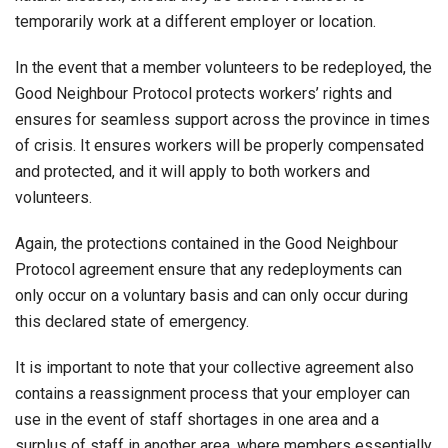
temporarily work at a different employer or location.
In the event that a member volunteers to be redeployed, the
Good Neighbour Protocol protects workers’ rights and
ensures for seamless support across the province in times
of crisis. It ensures workers will be properly compensated
and protected, and it will apply to both workers and
volunteers.
Again, the protections contained in the Good Neighbour
Protocol agreement ensure that any redeployments can
only occur on a voluntary basis and can only occur during
this declared state of emergency.
It is important to note that your collective agreement also
contains a reassignment process that your employer can
use in the event of staff shortages in one area and a
surplus of staff in another area, where members essentially