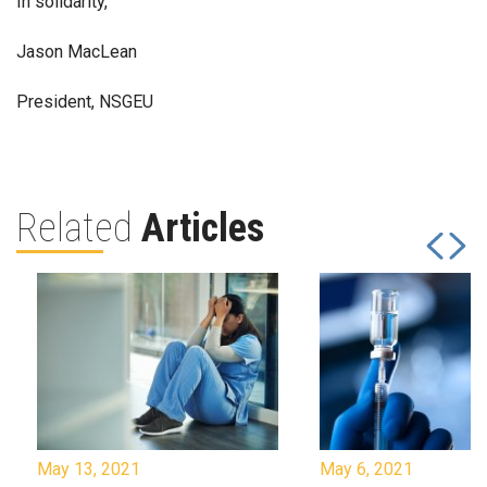
In solidarity,
Jason MacLean
President, NSGEU
Related
Articles
May 13, 2021
May 6, 2021