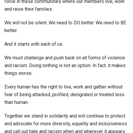
force in these communities where our members live, work
and raise their families.
We will not be silent. We need to DO better. We need to BE
better.
And it starts with each of us.
We must challenge and push back on all forms of violence
and racism. Doing nothing is not an option.
In fact, it makes
things worse.
Every human has the right to live, work and gather without
fear of being attacked, profiled, denigrated or treated less
than human.
Together we stand in solidarity and will continue to protect
and advocate for more diversity, equality and inclusiveness
and call out hate and racism when and wherever it appears.