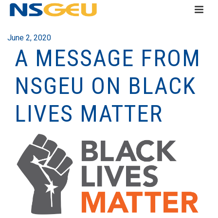
June 2, 2020
A MESSAGE FROM
NSGEU ON BLACK
LIVES MATTER