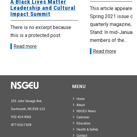
A Black Lives Matter
Leadership and Cultural
This article appeared 
Impact Summit
Spring 2021 issue of 
quarterly magazine, T
There is no excerpt because
Stand: In mid-January,
this is a protected post.
members of the...
Read more
Read more
MENU
Home
255 John Savage Ave.
About
Dartmouth, NS B3B 0J3
NSGEU News
902-424-4063
Calendar
Education
877-556-7438
Health & Safety
Contact