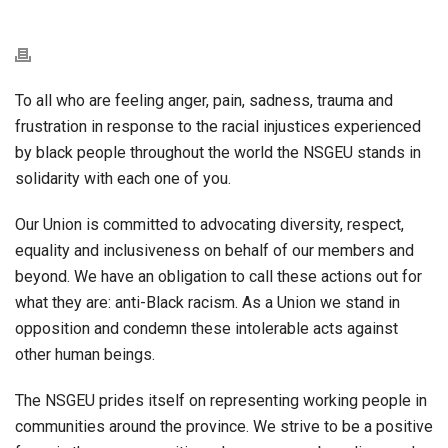
To all
who are feeling anger, pain, sadness, trauma and
frustration in response to the racial injustices experienced
by black people throughout the world the NSGEU stands in
solidarity with each one of you.
Our Union is committed to advocating diversity, respect,
equality and inclusiveness on behalf of our members and
beyond. We have an obligation to call these actions out for
what they are: anti-Black racism. As a Union we stand in
opposition and condemn these intolerable acts against
other human beings.
The NSGEU prides itself on representing working people in
communities around the province. We strive to be a positive