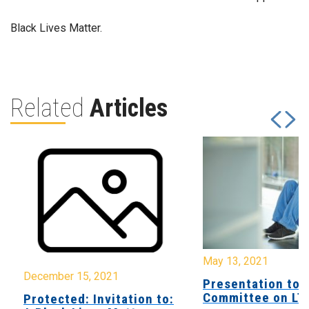
Black Lives Matter.
Related
Articles
May 13, 2021
December 15, 2021
Presentation to 
Committee on LT
Protected: Invitation to: