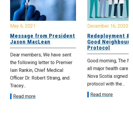
May 6, 2021
December 16, 2020
Message from President
Redeployment & 
Jason MacLean
Good Neighbour
Protocol
Dear members, We have sent
Good morning, The N
the following letter to Premier
all major health care u
Iain Rankin, Chief Medical
Nova Scotia signed on
Officer Dr. Robert Strang, and
protocol with the...
Tracey...
Read more
Read more