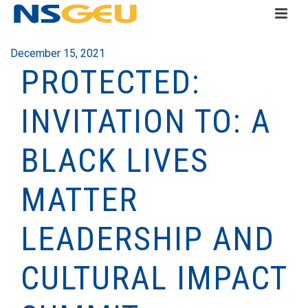
December 15, 2021
PROTECTED:
INVITATION TO: A
BLACK LIVES
MATTER
LEADERSHIP AND
CULTURAL IMPACT