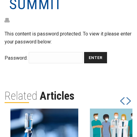
SUMMIT
This content is password protected. To view it please enter
your password below:
Password:
Related
Articles