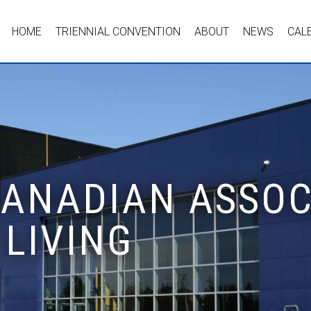
HOME
TRIENNIAL CONVENTION
ABOUT
NEWS
CAL
 CANADIAN ASSOC
LIVING