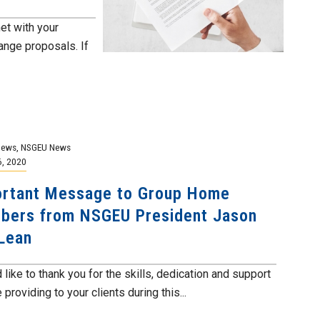
et with your
nge proposals. If
News
,
NSGEU News
6, 2020
rtant Message to Group Home
ers from NSGEU President Jason
Lean
 like to thank you for the skills, dedication and support
 providing to your clients during this...