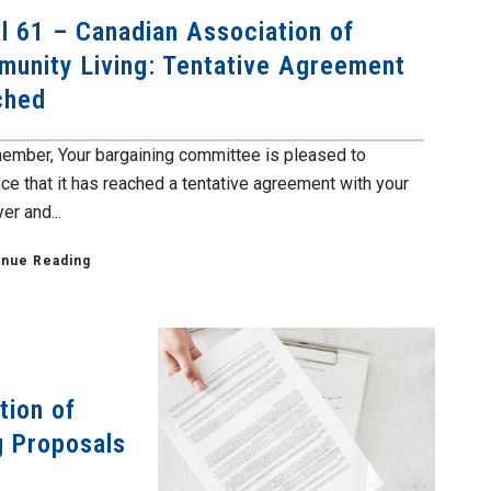
l 61 – Canadian Association of
unity Living: Tentative Agreement
ched
ember, Your bargaining committee is pleased to
ce that it has reached a tentative agreement with your
er and...
inue Reading
tion of
g Proposals