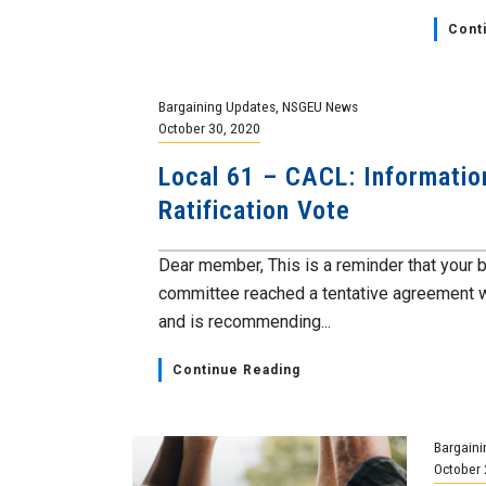
Cont
Bargaining Updates
,
NSGEU News
October 30, 2020
Local 61 – CACL: Informatio
Ratification Vote
Dear member, This is a reminder that your 
committee reached a tentative agreement 
and is recommending...
Continue Reading
Bargaini
October 