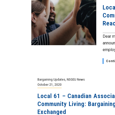
Loca
Comm
Rea
Dear m
announ
employ
Cont
Bargaining Updates
,
NSGEU News
October 21, 2020
Local 61 – Canadian Associa
Community Living: Bargainin
Exchanged