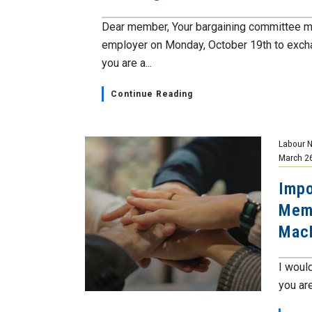
Dear member, Your bargaining committee m
employer on Monday, October 19th to excha
you are a...
Continue Reading
Labour 
March 2
Impo
Memb
Mac
I would
you are