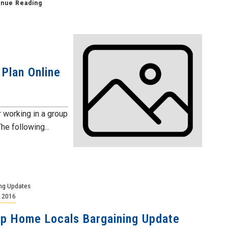
inue Reading
Plan Online
working in a group
e following...
ng Updates
, 2016
p Home Locals Bargaining Update