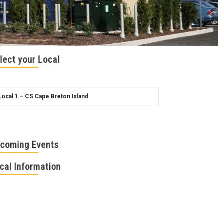
lect your Local
coming Events
cal Information