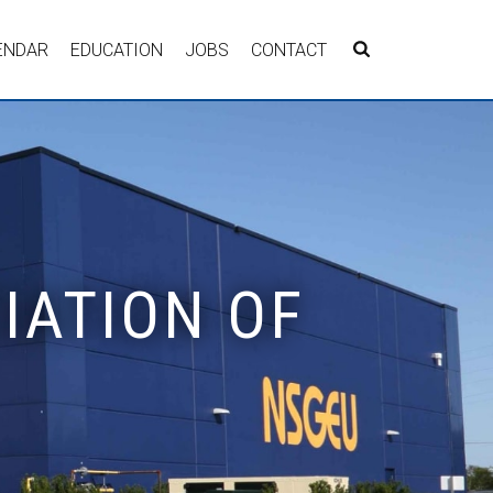
ENDAR
EDUCATION
JOBS
CONTACT
IATION OF