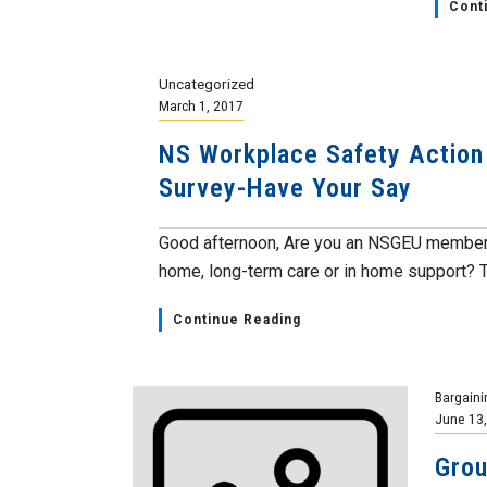
Cont
Uncategorized
March 1, 2017
NS Workplace Safety Action 
Survey-Have Your Say
Good afternoon, Are you an NSGEU member 
home, long-term care or in home support? Th
Continue Reading
Bargaini
June 13
Grou