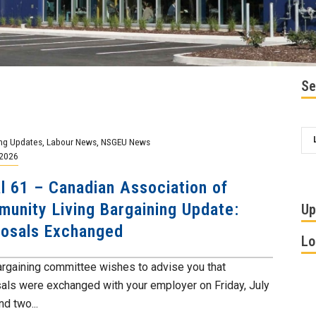
Se
ng Updates
,
Labour News
,
NSGEU News
 2026
l 61 – Canadian Association of
unity Living Bargaining Update:
Up
osals Exchanged
Lo
argaining committee wishes to advise you that
als were exchanged with your employer on Friday, July
nd two...