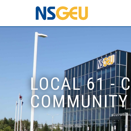
LOCAL 61 -
COMMUNITY 