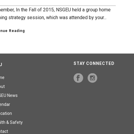
ember, In the Fall of 2015, NSGEU held a group home
ning strategy session, which was attended by your...
inue Reading
STAY CONNECTED
U
me
out
GEU News
endar
cation
lth & Safety
tact