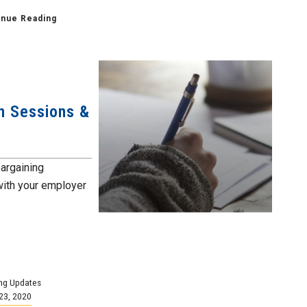
inue Reading
n Sessions &
bargaining
with your employer
ng Updates
23, 2020