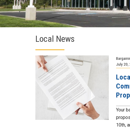
Local News
Bargaini
July 20,
Loca
Comm
Prop
Your b
propos
10th, a