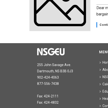
Dear m
bargai
Cont
MEN
Ho
255 John Savage Ave.
Ab
Dartmouth, NS B3B 0J3
NS
902-424-4063
877-556-7438
Cal
Edu
Fax: 424-2111
Hea
Fax: 424-4832
Con