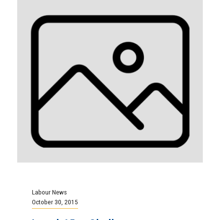
Labour News
October 30, 2015