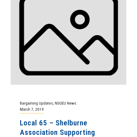
Bargaining Updates
,
NSGEU News
March 7, 2019
Local 65 – Shelburne
Association Supporting