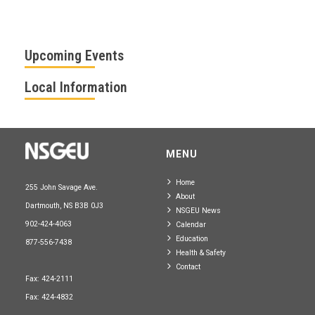
Upcoming Events
Local Information
MENU
Home
255 John Savage Ave.
About
Dartmouth, NS B3B 0J3
NSGEU News
902-424-4063
Calendar
Education
877-556-7438
Health & Safety
Contact
Fax: 424-2111
Fax: 424-4832