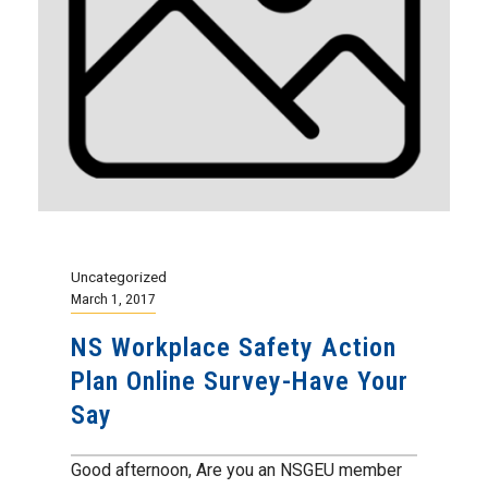
Uncategorized
March 1, 2017
NS Workplace Safety Action
Plan Online Survey-Have Your
Say
Good afternoon, Are you an NSGEU member