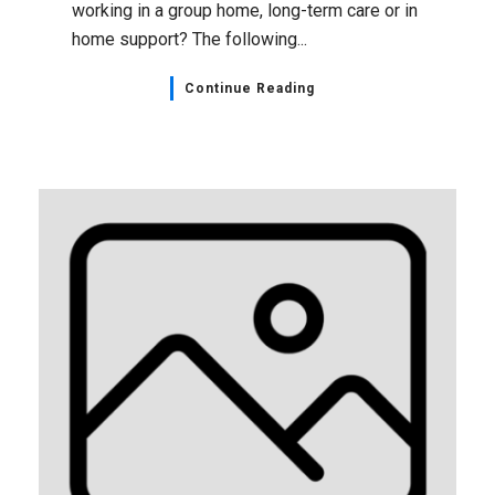
working in a group home, long-term care or in
home support? The following...
Continue Reading