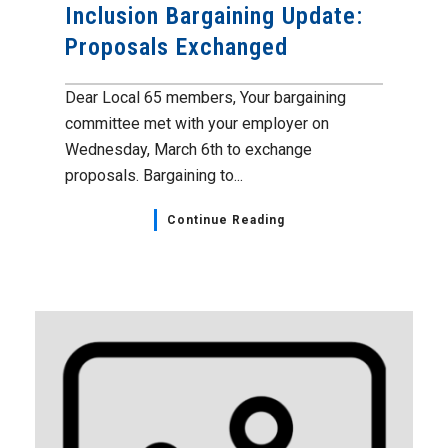
Inclusion Bargaining Update:
Proposals Exchanged
Dear Local 65 members, Your bargaining
committee met with your employer on
Wednesday, March 6th to exchange
proposals. Bargaining to...
Continue Reading