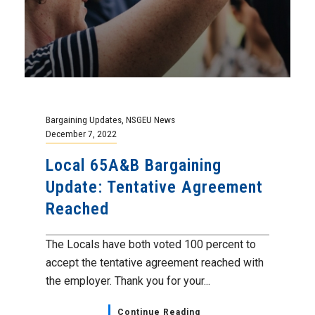
Bargaining Updates
,
NSGEU News
December 7, 2022
Local 65A&B Bargaining
Update: Tentative Agreement
Reached
The Locals have both voted 100 percent to
accept the tentative agreement reached with
the employer. Thank you for your...
Continue Reading