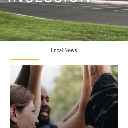
Local News