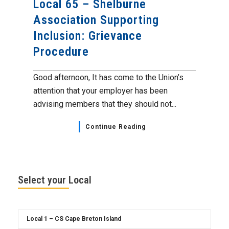
Local 65 – Shelburne
Association Supporting
Inclusion: Grievance
Procedure
Good afternoon, It has come to the Union’s
attention that your employer has been
advising members that they should not...
Continue Reading
Select your Local