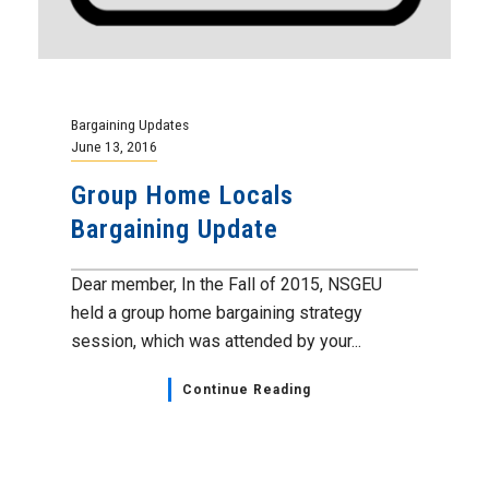
Bargaining Updates
June 13, 2016
Group Home Locals
Bargaining Update
Dear member, In the Fall of 2015, NSGEU
held a group home bargaining strategy
session, which was attended by your...
Continue Reading