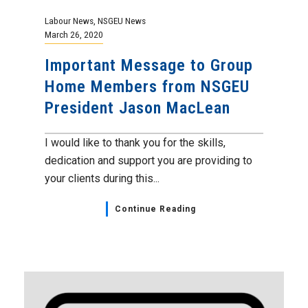
Labour News
,
NSGEU News
March 26, 2020
Important Message to Group
Home Members from NSGEU
President Jason MacLean
I would like to thank you for the skills,
dedication and support you are providing to
your clients during this...
Continue Reading