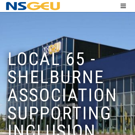
LOCAL 65 -
SHELBURNE
ASSOCIATION
SUPPORTING
INCLUSION