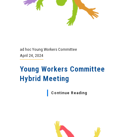
ad hoc Young Workers Committee
April 24, 2024
Young Workers Committee
Hybrid Meeting
Continue Reading