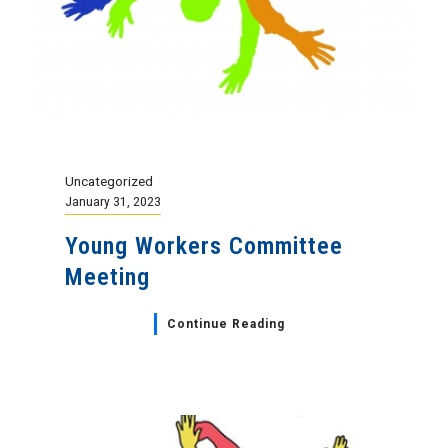
Uncategorized
January 31, 2023
Young Workers Committee
Meeting
Continue Reading