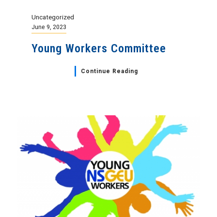
Uncategorized
June 9, 2023
Young Workers Committee
Continue Reading