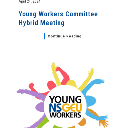
April 24, 2024
Young Workers Committee
Hybrid Meeting
Continue Reading