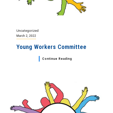
Uncategorized
March 2, 2022
Young Workers Committee
Continue Reading