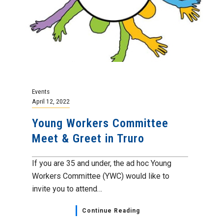
Events
April 12, 2022
Young Workers Committee
Meet & Greet in Truro
If you are 35 and under, the ad hoc Young
Workers Committee (YWC) would like to
invite you to attend…
Continue Reading