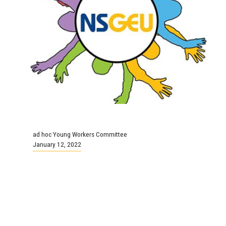
ad hoc Young Workers Committee
January 12, 2022
Young Workers Committee
Meeting
Continue Reading