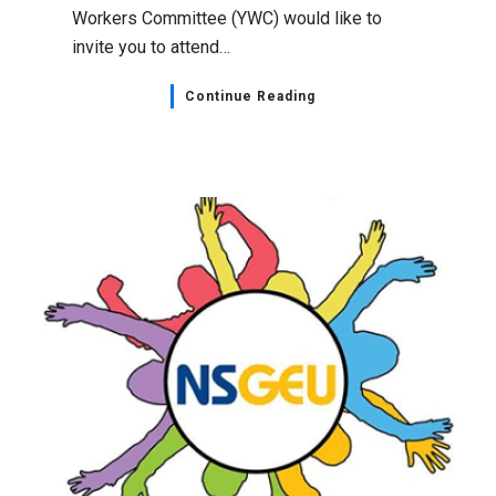
Workers Committee (YWC) would like to
invite you to attend…
Continue Reading