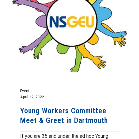
Events
April 12, 2022
Young Workers Committee
Meet & Greet in Dartmouth
If you are 35 and under, the ad hoc Young