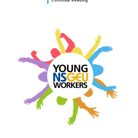
Continue Reading