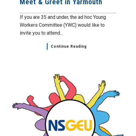
Meet & Greet in Yarmouth
If you are 35 and under, the ad hoc Young
Workers Committee (YWC) would like to
invite you to attend…
Continue Reading