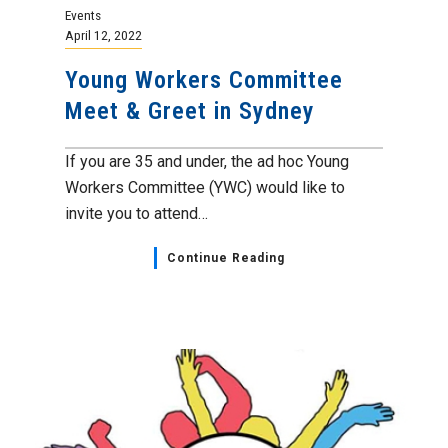
Events
April 12, 2022
Young Workers Committee
Meet & Greet in Sydney
If you are 35 and under, the ad hoc Young
Workers Committee (YWC) would like to
invite you to attend…
Continue Reading