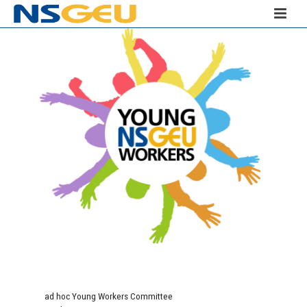
ad hoc Young Workers Committee