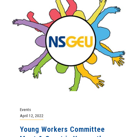
Events
April 12, 2022
Young Workers Committee