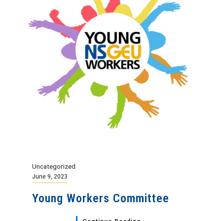
Uncategorized
June 9, 2023
Young Workers Committee