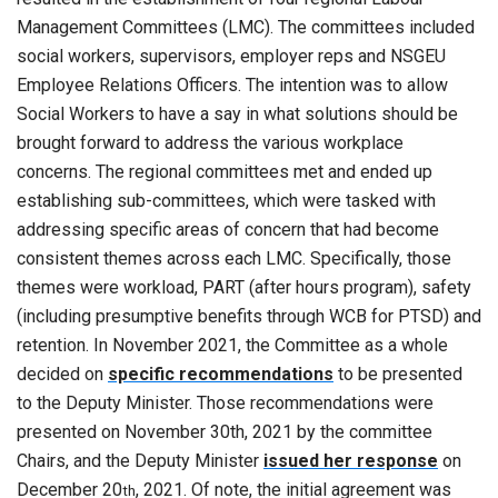
Management Committees (LMC). The committees included
social workers, supervisors, employer reps and NSGEU
Employee Relations Officers. The intention was to allow
Social Workers to have a say in what solutions should be
brought forward to address the various workplace
concerns. The regional committees met and ended up
establishing sub-committees, which were tasked with
addressing specific areas of concern that had become
consistent themes across each LMC. Specifically, those
themes were workload, PART (after hours program), safety
(including presumptive benefits through WCB for PTSD) and
retention. In November 2021, the Committee as a whole
decided on
specific recommendations
to be presented
to the Deputy Minister. Those recommendations were
presented on November 30th, 2021 by the committee
Chairs, and the Deputy Minister
issued her response
on
December 20
, 2021. Of note, the initial agreement was
th