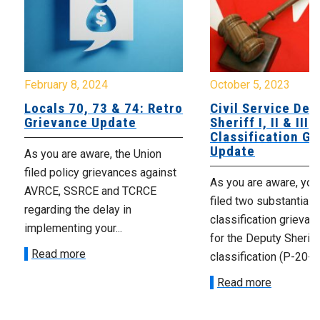
February 8, 2024
October 5, 2023
Locals 70, 73 & 74: Retro
Civil Service Dep
Grievance Update
Sheriff I, II & III
Classification G
Update
As you are aware, the Union
filed policy grievances against
As you are aware, you
AVRCE, SSRCE and TCRCE
filed two substantially
regarding the delay in
classification grievan
implementing your...
for the Deputy Sheriff 
Read more
classification (P-20-15
Read more