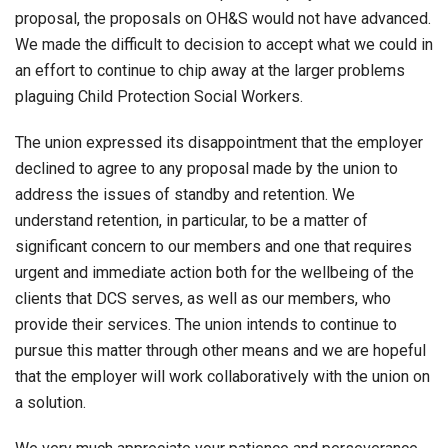
proposal, the proposals on OH&S would not have advanced.
We made the difficult to decision to accept what we could in
an effort to continue to chip away at the larger problems
plaguing Child Protection Social Workers.
The union expressed its disappointment that the employer
declined to agree to any proposal made by the union to
address the issues of standby and retention. We
understand retention, in particular, to be a matter of
significant concern to our members and one that requires
urgent and immediate action both for the wellbeing of the
clients that DCS serves, as well as our members, who
provide their services. The union intends to continue to
pursue this matter through other means and we are hopeful
that the employer will work collaboratively with the union on
a solution.