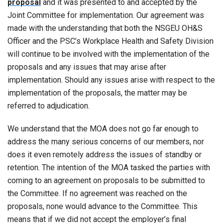
proposal
and it was presented to and accepted by the
Joint Committee for implementation. Our agreement was
made with the understanding that both the NSGEU OH&S
Officer and the PSC’s Workplace Health and Safety Division
will continue to be involved with the implementation of the
proposals and any issues that may arise after
implementation. Should any issues arise with respect to the
implementation of the proposals, the matter may be
referred to adjudication.
We understand that the MOA does not go far enough to
address the many serious concerns of our members, nor
does it even remotely address the issues of standby or
retention. The intention of the MOA tasked the parties with
coming to an agreement on proposals to be submitted to
the Committee. If no agreement was reached on the
proposals, none would advance to the Committee. This
means that if we did not accept the employer’s final