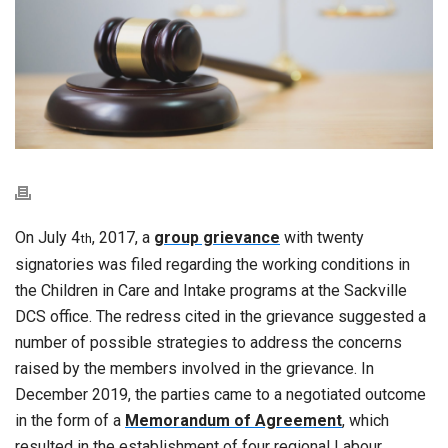
On July 4
, 2017, a
group grievance
with twenty
th
signatories was filed regarding the working conditions in
the Children in Care and Intake programs at the Sackville
DCS office. The redress cited in the grievance suggested a
number of possible strategies to address the concerns
raised by the members involved in the grievance. In
December 2019, the parties came to a negotiated outcome
in the form of a
Memorandum of Agreement
, which
resulted in the establishment of four regional Labour