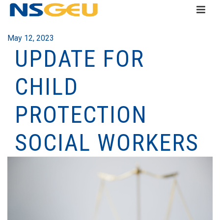
May 12, 2023
UPDATE FOR
CHILD
PROTECTION
SOCIAL WORKERS