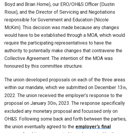
Boyd and Brian Horne), our ERO/OH&S Officer (Dustin
Rioux), and the Director of Servicing and Negotiations
responsible for Government and Education (Nicole
McKim). This decision was made because any changes
would have to be established through a MOA, which would
require the participating representatives to have the
authority to potentially make changes that contravene the
Collective Agreement. The intention of the MOA was
honoured by this committee structure.
The union developed proposals on each of the three areas
within our mandate, which we submitted on December 13
,
th
2022. The union received the employer’s response to the
proposal on January 30
, 2023. The response specifically
th
excluded any monetary proposal and focussed only on
OH&S. Following some back and forth between the parties,
the union eventually agreed to the
employer’s final