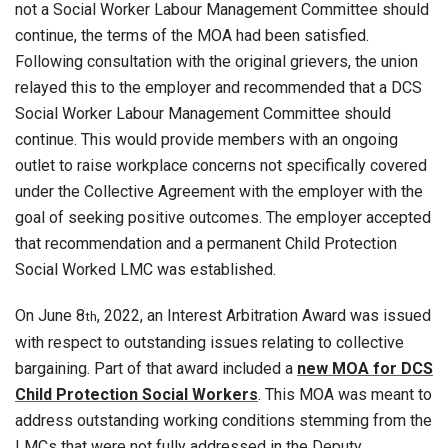
not a Social Worker Labour Management Committee should
continue, the terms of the MOA had been satisfied.
Following consultation with the original grievers, the union
relayed this to the employer and recommended that a DCS
Social Worker Labour Management Committee should
continue. This would provide members with an ongoing
outlet to raise workplace concerns not specifically covered
under the Collective Agreement with the employer with the
goal of seeking positive outcomes. The employer accepted
that recommendation and a permanent Child Protection
Social Worked LMC was established.
On June 8
, 2022, an Interest Arbitration Award was issued
th
with respect to outstanding issues relating to collective
bargaining. Part of that award included a
new MOA for DCS
Child Protection Social Workers
. This MOA was meant to
address outstanding working conditions stemming from the
LMCs that were not fully addressed in the Deputy