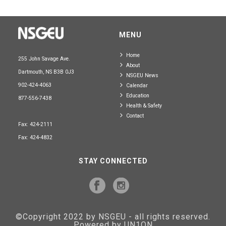
MENU
Home
255 John Savage Ave.
About
Dartmouth, NS B3B 0J3
NSGEU News
902-424-4063
Calendar
Education
877-556-7438
Health & Safety
Contact
Fax: 424-2111
Fax: 424-4832
STAY CONNECTED
©Copyright 2022 by NSGEU - all rights reserved.
Powered by UN1ON