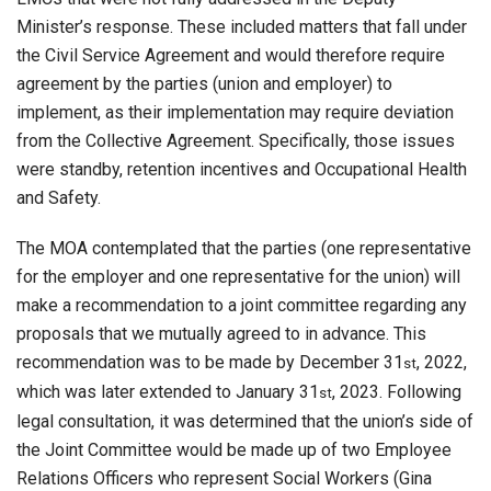
Minister’s response. These included matters that fall under
the Civil Service Agreement and would therefore require
agreement by the parties (union and employer) to
implement, as their implementation may require deviation
from the Collective Agreement. Specifically, those issues
were standby, retention incentives and Occupational Health
and Safety.
The MOA contemplated that the parties (one representative
for the employer and one representative for the union) will
make a recommendation to a joint committee regarding any
proposals that we mutually agreed to in advance. This
recommendation was to be made by December 31
, 2022,
st
which was later extended to January 31
, 2023. Following
st
legal consultation, it was determined that the union’s side of
the Joint Committee would be made up of two Employee
Relations Officers who represent Social Workers (Gina