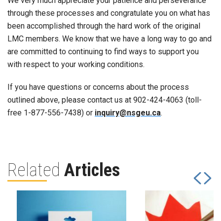
We very much appreciate your patience and perseverance
through these processes and congratulate you on what has
been accomplished through the hard work of the original
LMC members. We know that we have a long way to go and
are committed to continuing to find ways to support you
with respect to your working conditions.
If you have questions or concerns about the process
outlined above, please contact us at 902-424-4063 (toll-
free 1-877-556-7438) or
inquiry@nsgeu.ca
.
Related
Articles