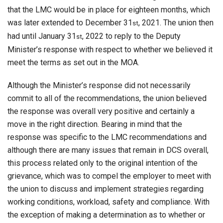
that the LMC would be in place for eighteen months, which
was later extended to December 31
, 2021. The union then
st
had until January 31
, 2022 to reply to the Deputy
st
Minister’s response with respect to whether we believed it
meet the terms as set out in the MOA.
Although the Minister’s response did not necessarily
commit to all of the recommendations, the union believed
the response was overall very positive and certainly a
move in the right direction. Bearing in mind that the
response was specific to the LMC recommendations and
although there are many issues that remain in DCS overall,
this process related only to the original intention of the
grievance, which was to compel the employer to meet with
the union to discuss and implement strategies regarding
working conditions, workload, safety and compliance. With
the exception of making a determination as to whether or