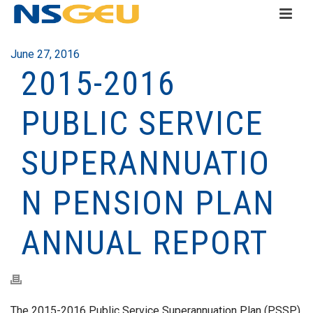
June 27, 2016
2015-2016
PUBLIC SERVICE
SUPERANNUATIO
N PENSION PLAN
ANNUAL REPORT
The 2015-2016 Public Service Superannuation Plan (PSSP)