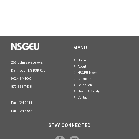
MENU
Home
255 John Savage Ave.
About
Dartmouth, NS B3B 0J3
NSGEU News
902-424-4063
Calendar
Education
877-556-7438
Health & Safety
Contact
Fax: 424-2111
Fax: 424-4832
STAY CONNECTED