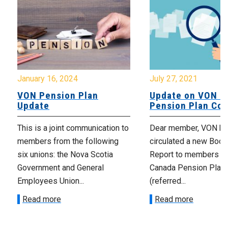
January 16, 2024
July 27, 2021
VON Pension Plan
Update on VON C
Update
Pension Plan Co
This is a joint communication to
Dear member, VON has
members from the following
circulated a new Book
six unions: the Nova Scotia
Report to members o
Government and General
Canada Pension Plan
Employees Union...
(referred...
Read more
Read more