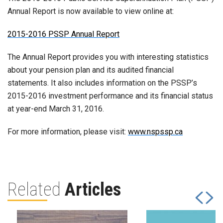
Annual Report is now available to view online at:
2015-2016 PSSP Annual Report
The Annual Report provides you with interesting statistics
about your pension plan and its audited financial
statements. It also includes information on the PSSP’s
2015-2016 investment performance and its financial status
at year-end March 31, 2016.
For more information, please visit:
www.nspssp.ca
Related
Articles