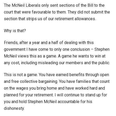
The McNeil Liberals only sent sections of the Bill to the
court that were favourable to them. They did not submit the
section that strips us of our retirement allowances.
Why is that?
Friends, after a year and a half of dealing with this
government I have come to only one conclusion – Stephen
McNeil views this as a game. A game he wants to win at
any cost, including misleading our members and the public.
This is not a game. You have earned benefits through open
and free collective bargaining. You have families that count
on the wages you bring home and have worked hard and
planned for your retirement. I will continue to stand up for
you and hold Stephen McNeil accountable for his
dishonesty.