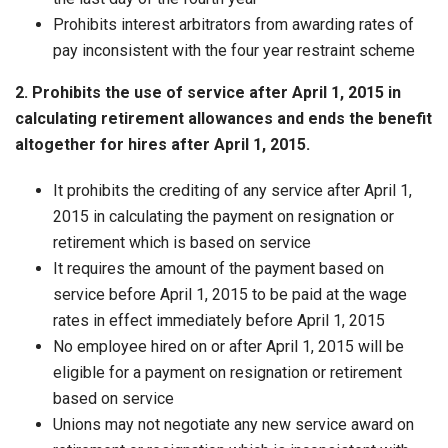
Prohibits interest arbitrators from awarding rates of
pay inconsistent with the four year restraint scheme
2. Prohibits the use of service after April 1, 2015 in
calculating retirement allowances and ends the benefit
altogether for hires after April 1, 2015.
It prohibits the crediting of any service after April 1,
2015 in calculating the payment on resignation or
retirement which is based on service
It requires the amount of the payment based on
service before April 1, 2015 to be paid at the wage
rates in effect immediately before April 1, 2015
No employee hired on or after April 1, 2015 will be
eligible for a payment on resignation or retirement
based on service
Unions may not negotiate any new service award on