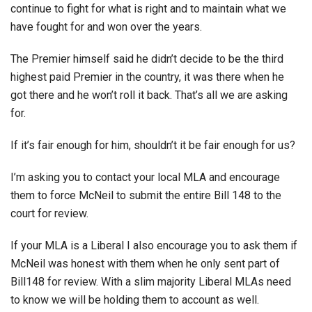
continue to fight for what is right and to maintain what we
have fought for and won over the years.
The Premier himself said he didn’t decide to be the third
highest paid Premier in the country, it was there when he
got there and he won’t roll it back. That’s all we are asking
for.
If it’s fair enough for him, shouldn’t it be fair enough for us?
I’m asking you to contact your local MLA and encourage
them to force McNeil to submit the entire Bill 148 to the
court for review.
If your MLA is a Liberal I also encourage you to ask them if
McNeil was honest with them when he only sent part of
Bill148 for review. With a slim majority Liberal MLAs need
to know we will be holding them to account as well.