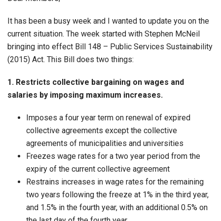
It has been a busy week and I wanted to update you on the
current situation. The week started with Stephen McNeil
bringing into effect Bill 148 – Public Services Sustainability
(2015) Act. This Bill does two things:
1. Restricts collective bargaining on wages and
salaries by imposing maximum increases.
Imposes a four year term on renewal of expired
collective agreements except the collective
agreements of municipalities and universities
Freezes wage rates for a two year period from the
expiry of the current collective agreement
Restrains increases in wage rates for the remaining
two years following the freeze at 1% in the third year,
and 1.5% in the fourth year, with an additional 0.5% on
the last day of the fourth year