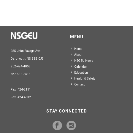
MENU
Home
255 John Savage Ave.
About
Dartmouth, NS B3B 0J3
NSGEU News
902-424-4063
Calendar
Education
877-556-7438
Health & Safety
Contact
Fax: 424-2111
Fax: 424-4832
STAY CONNECTED