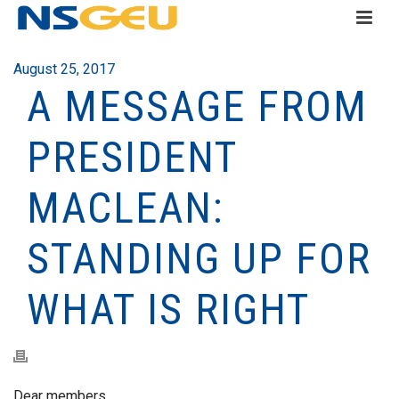
August 25, 2017
A MESSAGE FROM
PRESIDENT
MACLEAN:
STANDING UP FOR
WHAT IS RIGHT
Dear members,