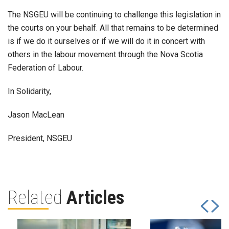
The NSGEU will be continuing to challenge this legislation in
the courts on your behalf. All that remains to be determined
is if we do it ourselves or if we will do it in concert with
others in the labour movement through the Nova Scotia
Federation of Labour.
In Solidarity,
Jason MacLean
President, NSGEU
Related
Articles