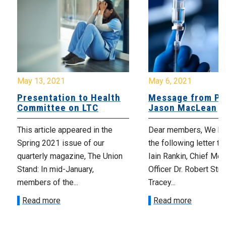
May 13, 2021
May 6, 2021
Presentation to Health
Message from Pr
Committee on LTC
Jason MacLean
This article appeared in the
Dear members, We ha
Spring 2021 issue of our
the following letter t
quarterly magazine, The Union
Iain Rankin, Chief Med
Stand: In mid-January,
Officer Dr. Robert Stra
members of the...
Tracey...
Read more
Read more