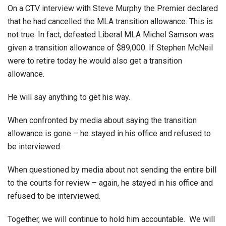
On a CTV interview with Steve Murphy the Premier declared
that he had cancelled the MLA transition allowance. This is
not true. In fact, defeated Liberal MLA Michel Samson was
given a transition allowance of $89,000. If Stephen McNeil
were to retire today he would also get a transition
allowance.
He will say anything to get his way.
When confronted by media about saying the transition
allowance is gone – he stayed in his office and refused to
be interviewed.
When questioned by media about not sending the entire bill
to the courts for review – again, he stayed in his office and
refused to be interviewed.
Together, we will continue to hold him accountable. We will