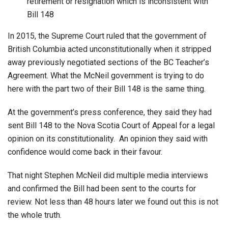
retirement or resignation which is inconsistent with
Bill 148
In 2015, the Supreme Court ruled that the government of
British Columbia acted unconstitutionally when it stripped
away previously negotiated sections of the BC Teacher’s
Agreement. What the McNeil government is trying to do
here with the part two of their Bill 148 is the same thing.
At the government’s press conference, they said they had
sent Bill 148 to the Nova Scotia Court of Appeal for a legal
opinion on its constitutionality. An opinion they said with
confidence would come back in their favour.
That night Stephen McNeil did multiple media interviews
and confirmed the Bill had been sent to the courts for
review. Not less than 48 hours later we found out this is not
the whole truth.