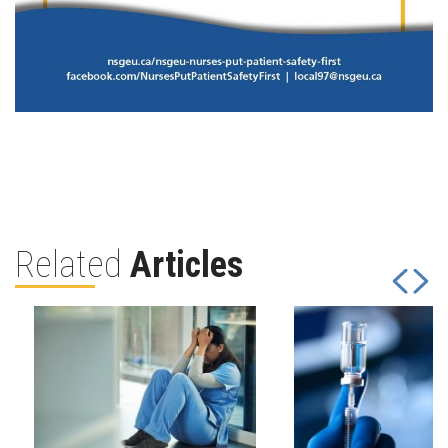
Related
Articles