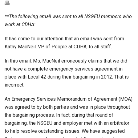
**The following email was sent to all NSGEU members who
work at CDHA:
It has come to our attention that an email was sent from
Kathy MacNeil, VP of People at CDHA, to all staff.
In this email, Ms. MacNeil erroneously claims that we did
not have a complete emergency services agreement in
place with Local 42 during their bargaining in 2012. That is
incorrect.
An Emergency Services Memorandum of Agreement (MOA)
was agreed to by both parties and was in place thr
oughout
the bargaining process. In fact, during that round of
bargaining, the NSGEU and employer met with an arbitrator
to help resolve outstanding issues. We have suggested