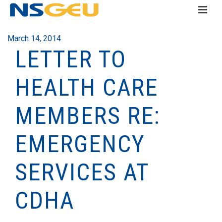
March 14, 2014
LETTER TO
HEALTH CARE
MEMBERS RE:
EMERGENCY
SERVICES AT
CDHA