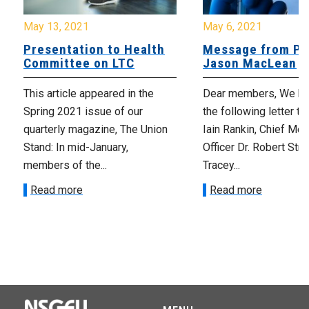
May 13, 2021
May 6, 2021
Presentation to Health
Message from Pr
Committee on LTC
Jason MacLean
This article appeared in the
Dear members, We ha
Spring 2021 issue of our
the following letter t
quarterly magazine, The Union
Iain Rankin, Chief Med
Stand: In mid-January,
Officer Dr. Robert Stra
members of the...
Tracey...
Read more
Read more