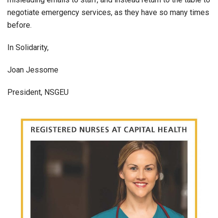
negotiate emergency services, as they have so many times
before.
In Solidarity,
Joan Jessome
President, NSGEU