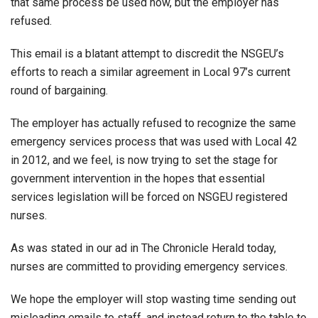
that same process be used now, but the employer has
refused.
This email is a blatant attempt to discredit the NSGEU’s
efforts to reach a similar agreement in Local 97’s current
round of bargaining.
The employer has actually refused to recognize the same
emergency services process that was used with Local 42
in 2012, and we feel, is now trying to set the stage for
government intervention in the hopes that essential
services legislation will be forced on NSGEU registered
nurses.
As was stated in our ad in The Chronicle Herald today,
nurses are committed to providing emergency services.
We hope the employer will stop wasting time sending out
misleading emails to staff, and instead return to the table to