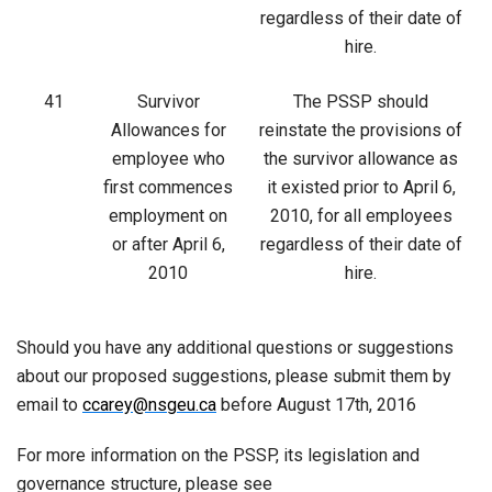
regardless of their date of
hire.
41
Survivor
The PSSP should
Allowances for
reinstate the provisions of
employee who
the survivor allowance as
first commences
it existed prior to April 6,
employment on
2010, for all employees
or after April 6,
regardless of their date of
2010
hire.
Should you have any additional questions or suggestions
about our proposed suggestions, please submit them by
email to
ccarey@nsgeu.ca
before August 17th, 2016
For more information on the PSSP, its legislation and
governance structure, please see