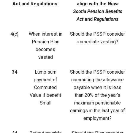
Act and Regulations:
align with the
Nova
Scotia Pension Benefits
Act
and
Regulations
4(c)
When interest in
Should the PSSP consider
Pension Plan
immediate vesting?
becomes
vested
34
Lump sum
Should the PSSP consider
payment of
commuting the allowance
Commuted
payable when it is less
Value if benefit
than 20% of the year’s
Small
maximum pensionable
earnings in the last year of
employment?