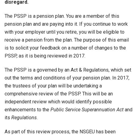
disregard.
The PSSP is a pension plan. You are a member of this
pension plan and are paying into it. If you continue to work
with your employer until you retire, you will be eligible to
receive a pension from the plan. The purpose of this email
is to solicit your feedback on a number of changes to the
PSSP, as it is being reviewed in 2017.
The PSSP is a governed by an Act & Regulations, which set
out the terms and conditions of your pension plan. In 2017,
the trustees of your plan will be undertaking a
comprehensive review of the PSSP. This will be an
independent review which would identify possible
enhancements to the
Public Service Superannuation Act
and
its
Regulations.
As part of this review process, the NSGEU has been