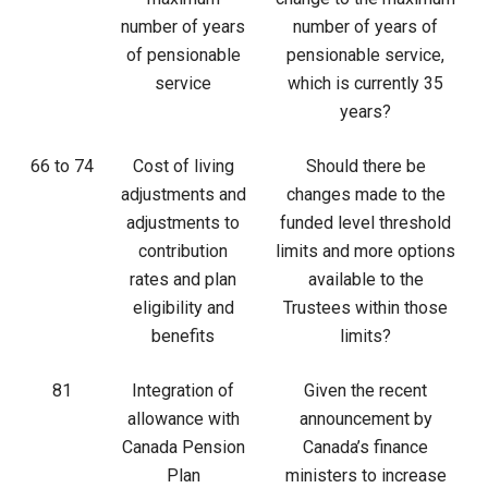
number of years
number of years of
of pensionable
pensionable service,
service
which is currently 35
years?
66 to 74
Cost of living
Should there be
adjustments and
changes made to the
adjustments to
funded level threshold
contribution
limits and more options
rates and plan
available to the
eligibility and
Trustees within those
benefits
limits?
81
Integration of
Given the recent
allowance with
announcement by
Canada Pension
Canada’s finance
Plan
ministers to increase