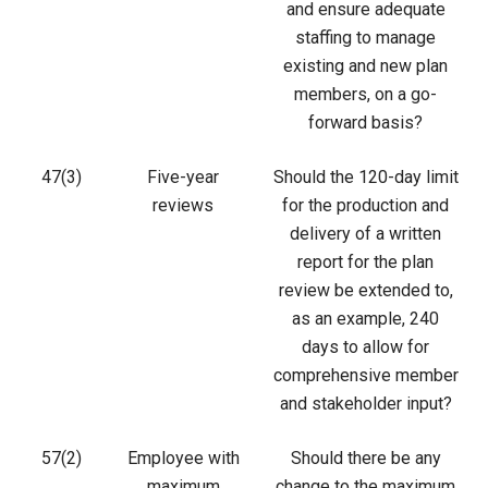
and ensure adequate
staffing to manage
existing and new plan
members, on a go-
forward basis?
47(3)
Five-year
Should the 120-day limit
reviews
for the production and
delivery of a written
report for the plan
review be extended to,
as an example, 240
days to allow for
comprehensive member
and stakeholder input?
57(2)
Employee with
Should there be any
maximum
change to the maximum