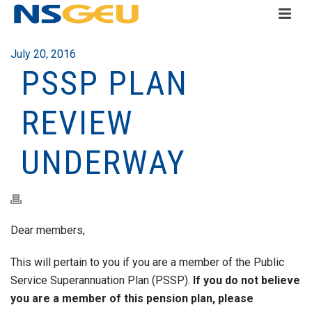
July 20, 2016
PSSP PLAN
REVIEW
UNDERWAY
Dear members,
This will pertain to you if you are a member of the Public
Service Superannuation Plan (PSSP).
If you do not believe
you are a member of this pension plan, please