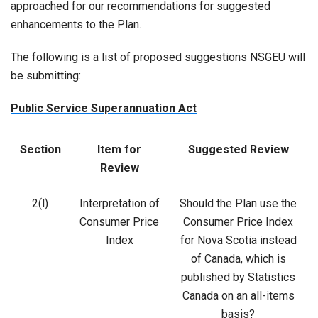
approached for our recommendations for suggested
enhancements to the Plan.
The following is a list of proposed suggestions NSGEU will
be submitting:
Public Service Superannuation Act
Section
Item for
Suggested Review
Review
2(l)
Interpretation of
Should the Plan use the
Consumer Price
Consumer Price Index
Index
for Nova Scotia instead
of Canada, which is
published by Statistics
Canada on an all-items
basis?