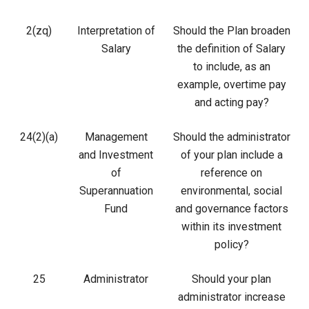
2(zq)
Interpretation of
Should the Plan broaden
Salary
the definition of Salary
to include, as an
example, overtime pay
and acting pay?
24(2)(a)
Management
Should the administrator
and Investment
of your plan include a
of
reference on
Superannuation
environmental, social
Fund
and governance factors
within its investment
policy?
25
Administrator
Should your plan
administrator increase