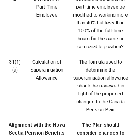
Part-Time
part-time employee be
Employee
modified to working more
than 40% but less than
100% of the full-time
hours for the same or
comparable position?
31(1)
Calculation of
The formula used to
(a)
Superannuation
determine the
Allowance
superannuation allowance
should be reviewed in
light of the proposed
changes to the Canada
Pension Plan.
Alignment with the Nova
The Plan should
Scotia Pension Benefits
consider changes to