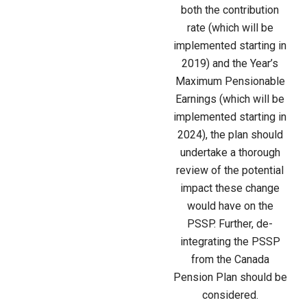
both the contribution
rate (which will be
implemented starting in
2019) and the Year’s
Maximum Pensionable
Earnings (which will be
implemented starting in
2024), the plan should
undertake a thorough
review of the potential
impact these change
would have on the
PSSP. Further, de-
integrating the PSSP
from the Canada
Pension Plan should be
considered.