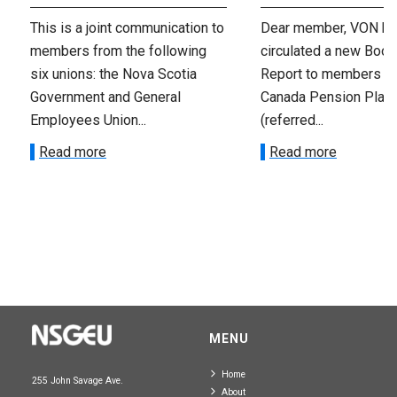
This is a joint communication to
Dear member, VON has
members from the following
circulated a new Book
six unions: the Nova Scotia
Report to members o
Government and General
Canada Pension Plan
Employees Union...
(referred...
Read more
Read more
MENU
Home
255 John Savage Ave.
About