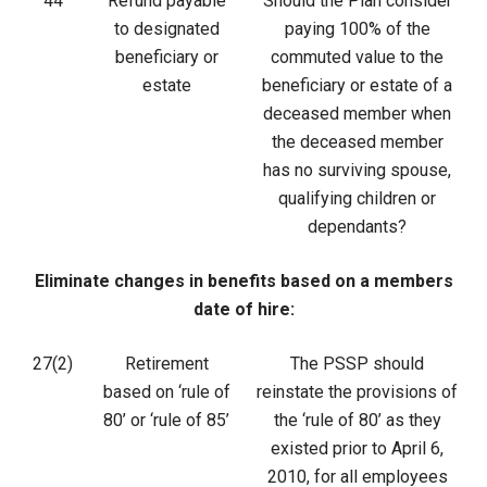
44
Refund payable
Should the Plan consider
to designated
paying 100% of the
beneficiary or
commuted value to the
estate
beneficiary or estate of a
deceased member when
the deceased member
has no surviving spouse,
qualifying children or
dependants?
Eliminate changes in benefits based on a members
date of hire:
27(2)
Retirement
The PSSP should
based on ‘rule of
reinstate the provisions of
80’ or ‘rule of 85’
the ‘rule of 80’ as they
existed prior to April 6,
2010, for all employees