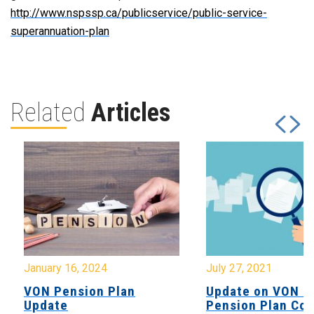
http://www.nspssp.ca/publicservice/public-service-
superannuation-plan
Related
Articles
January 16, 2024
July 27, 2021
VON Pension Plan
Update on VON C
Update
Pension Plan Co