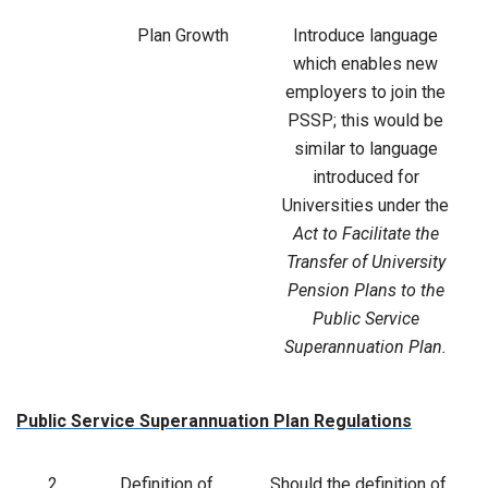
Plan Growth
Introduce language
which enables new
employers to join the
PSSP; this would be
similar to language
introduced for
Universities under the
Act to Facilitate the
Transfer of University
Pension Plans to the
Public Service
Superannuation Plan.
Public Service Superannuation Plan Regulations
2
Definition of
Should the definition of