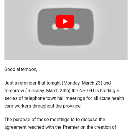
Good afternoon,
Just a reminder that tonight (Monday, March 23) and
tomorrow (Tuesday, March 24th) the NSGEU is holding a
series of telephone town hall meetings for all acute health
care workers throughout the province.
The purpose of these meetings is to discuss the
agreement reached with the Premier on the creation of