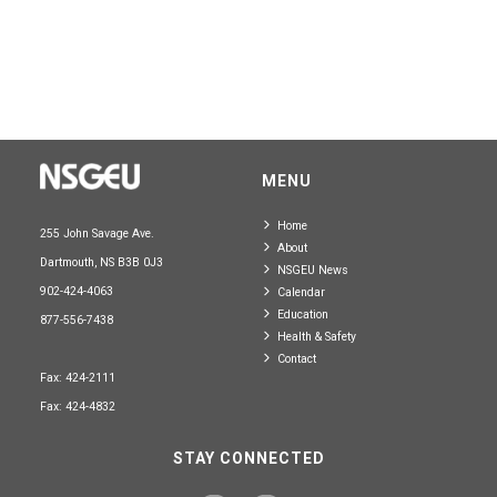
MENU
Home
255 John Savage Ave.
About
Dartmouth, NS B3B 0J3
NSGEU News
902-424-4063
Calendar
Education
877-556-7438
Health & Safety
Contact
Fax: 424-2111
Fax: 424-4832
STAY CONNECTED