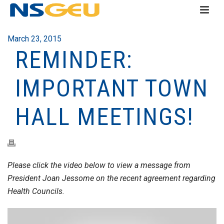
March 23, 2015
REMINDER:
IMPORTANT TOWN
HALL MEETINGS!
Please click the video below to view a message from
President Joan Jessome on the recent agreement regarding
Health Councils.