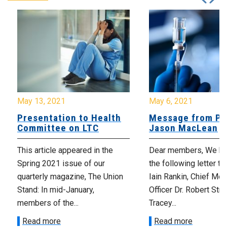
May 13, 2021
May 6, 2021
Presentation to Health
Message from Pr
Committee on LTC
Jason MacLean
This article appeared in the
Dear members, We ha
Spring 2021 issue of our
the following letter t
quarterly magazine, The Union
Iain Rankin, Chief Med
Stand: In mid-January,
Officer Dr. Robert Stra
members of the...
Tracey...
Read more
Read more