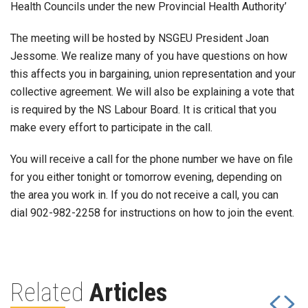
Health Councils under the new Provincial Health Authority’
The meeting will be hosted by NSGEU President Joan
Jessome. We realize many of you have questions on how
this affects you in bargaining, union representation and your
collective agreement. We will also be explaining a vote that
is required by the NS Labour Board. It is critical that you
make every effort to participate in the call.
You will receive a call for the phone number we have on file
for you either tonight or tomorrow evening, depending on
the area you work in. If you do not receive a call, you can
dial 902-982-2258 for instructions on how to join the event.
Related
Articles