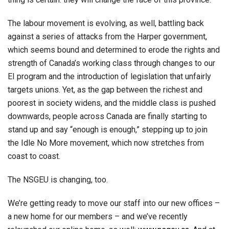
The labour movement is evolving, as well, battling back
against a series of attacks from the Harper government,
which seems bound and determined to erode the rights and
strength of Canada’s working class through changes to our
EI program and the introduction of legislation that unfairly
targets unions. Yet, as the gap between the richest and
poorest in society widens, and the middle class is pushed
downwards, people across Canada are finally starting to
stand up and say “enough is enough,” stepping up to join
the Idle No More movement, which now stretches from
coast to coast.
The NSGEU is changing, too.
We’re getting ready to move our staff into our new offices –
a new home for our members – and we’ve recently