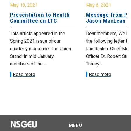
May 13, 2021
May 6, 2021
Presentation to Health
Message from Pr
Committee on LTC
Jason MacLean
This article appeared in the
Dear members, We ha
Spring 2021 issue of our
the following letter t
quarterly magazine, The Union
Iain Rankin, Chief Med
Stand: In mid-January,
Officer Dr. Robert Stra
members of the...
Tracey...
Read more
Read more
MENU