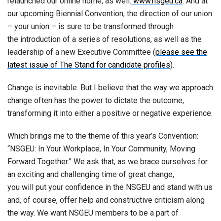
relaunched our online home, as well:
www.nsgeu.ca
. And at
our upcoming Biennial Convention, the direction of our union
– your union – is sure to be transformed through
the introduction of a series of resolutions, as well as the
leadership of a new Executive Committee (
please see the
latest issue of The Stand for candidate profiles
).
Change is inevitable. But I believe that the way we approach
change often has the power to dictate the outcome,
transforming it into either a positive or negative experience.
Which brings me to the theme of this year’s Convention:
“NSGEU: In Your Workplace, In Your Community, Moving
Forward Together.” We ask that, as we brace ourselves for
an exciting and challenging time of great change,
you will put your confidence in the NSGEU and stand with us
and, of course, offer help and constructive criticism along
the way. We want NSGEU members to be a part of