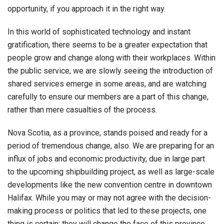
opportunity, if you approach it in the right way.
In this world of sophisticated technology and instant
gratification, there seems to be a greater expectation that
people grow and change along with their workplaces. Within
the public service, we are slowly seeing the introduction of
shared services emerge in some areas, and are watching
carefully to ensure our members are a part of this change,
rather than mere casualties of the process.
Nova Scotia, as a province, stands poised and ready for a
period of tremendous change, also. We are preparing for an
influx of jobs and economic productivity, due in large part
to the upcoming shipbuilding project, as well as large-scale
developments like the new convention centre in downtown
Halifax. While you may or may not agree with the decision-
making process or politics that led to these projects, one
thing is certain: they will change the face of this province.