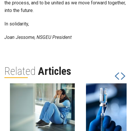
the process, and to be united as we move forward together,
into the future.
In solidarity,
Joan Jessome, NSGEU President
Related
Articles