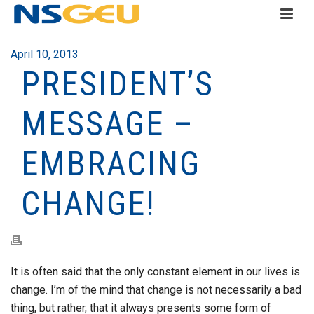
April 10, 2013
PRESIDENT’S
MESSAGE –
EMBRACING
CHANGE!
It is often said that the only constant element in our lives is
change. I’m of the mind that change is not necessarily a bad
thing, but rather, that it always presents some form of