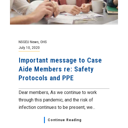
NSGEU News
,
OHS
July 10, 2020
Important message to Case
Aide Members re: Safety
Protocols and PPE
Dear members, As we continue to work
through this pandemic, and the risk of
infection continues to be present, we...
Continue Reading