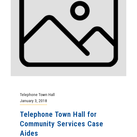
Telephone Town Hall
January 3, 2018
Telephone Town Hall for
Community Services Case
Aides