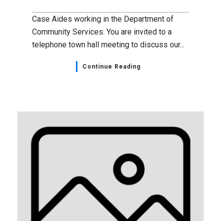
Case Aides working in the Department of
Community Services: You are invited to a
telephone town hall meeting to discuss our...
Continue Reading