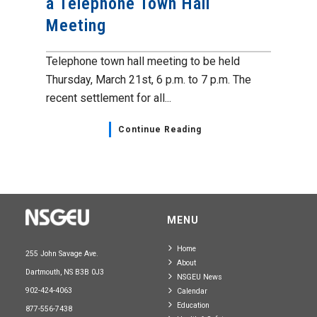
a Telephone Town Hall
Meeting
Telephone town hall meeting to be held
Thursday, March 21st, 6 p.m. to 7 p.m. The
recent settlement for all...
Continue Reading
MENU
Home
255 John Savage Ave.
About
Dartmouth, NS B3B 0J3
NSGEU News
902-424-4063
Calendar
Education
877-556-7438