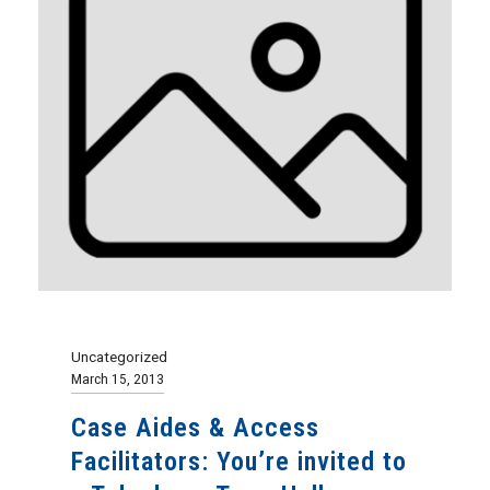
Uncategorized
March 15, 2013
Case Aides & Access
Facilitators: You’re invited to