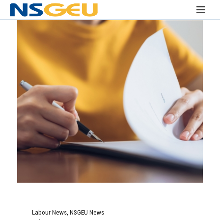
Labour News
,
NSGEU News