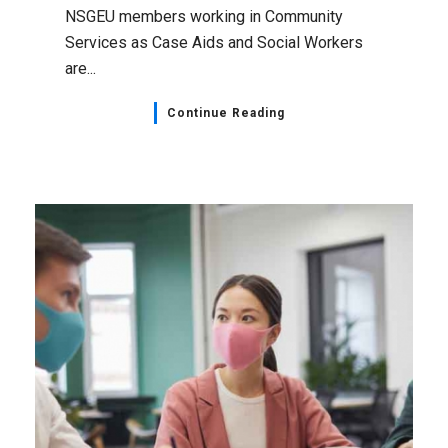
NSGEU members working in Community
Services as Case Aids and Social Workers
are...
Continue Reading