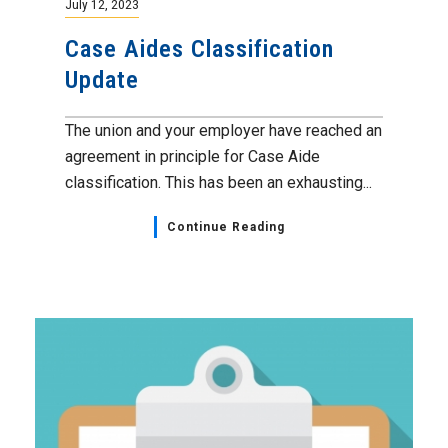
July 12, 2023
Case Aides Classification
Update
The union and your employer have reached an
agreement in principle for Case Aide
classification. This has been an exhausting...
Continue Reading