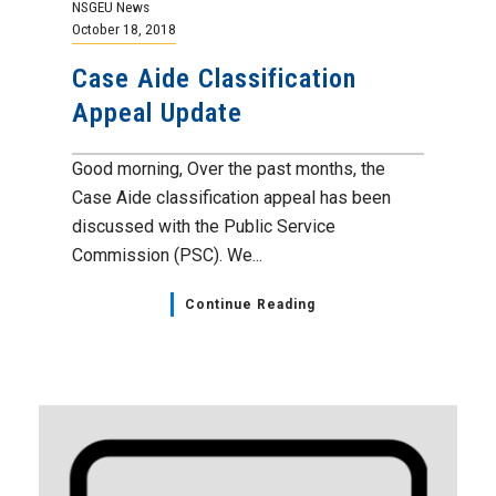
NSGEU News
October 18, 2018
Case Aide Classification
Appeal Update
Good morning, Over the past months, the
Case Aide classification appeal has been
discussed with the Public Service
Commission (PSC). We...
Continue Reading