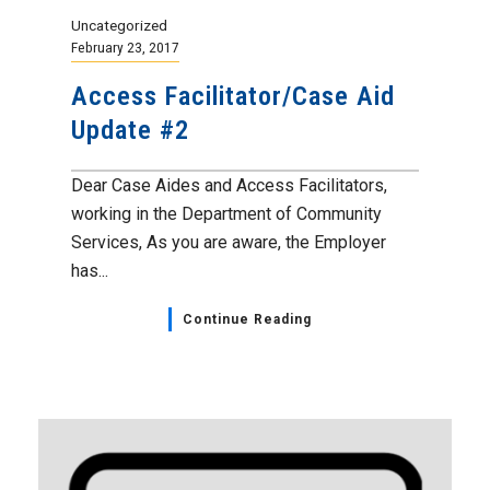
Uncategorized
February 23, 2017
Access Facilitator/Case Aid
Update #2
Dear Case Aides and Access Facilitators,
working in the Department of Community
Services, As you are aware, the Employer
has...
Continue Reading