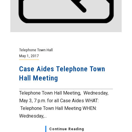
Telephone Town Hall
May 1, 2017
Case Aides Telephone Town
Hall Meeting
Telephone Town Hall Meeting, Wednesday,
May 3, 7 p.m. for all Case Aides WHAT:
Telephone Town Hall Meeting WHEN:
Wednesday,...
Continue Reading