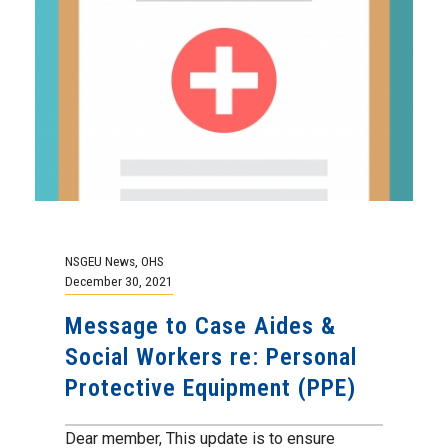
NSGEU News
,
OHS
December 30, 2021
Message to Case Aides &
Social Workers re: Personal
Protective Equipment (PPE)
Dear member, This update is to ensure