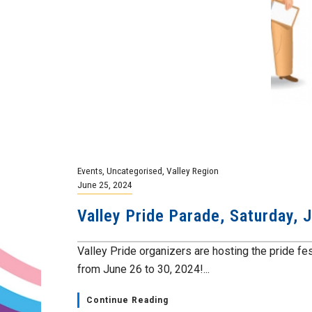
Events
,
Uncategorised
,
Valley Region
June 25, 2024
Valley Pride Parade, Saturday, 
Valley Pride organizers are hosting the pride fest
from June 26 to 30, 2024!...
Continue Reading