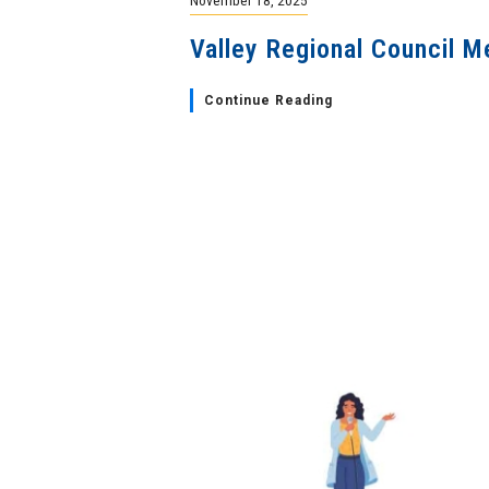
Valley Regional Council M
Continue Reading