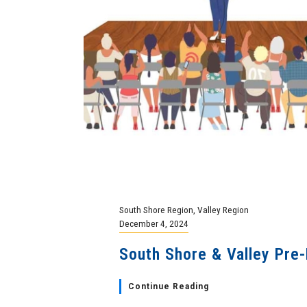
South Shore Region
,
Valley Region
December 4, 2024
South Shore & Valley Pre-
Continue Reading