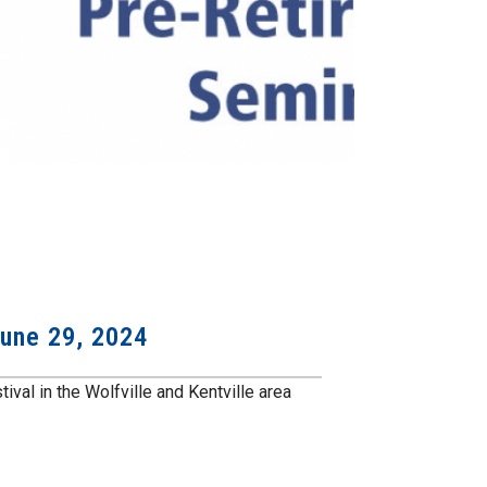
June 29, 2024
ival in the Wolfville and Kentville area