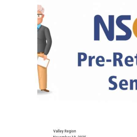
Valley Region
November 18, 2025