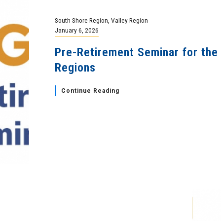
South Shore Region
,
Valley Region
January 6, 2026
Pre-Retirement Seminar for the
Regions
Continue Reading