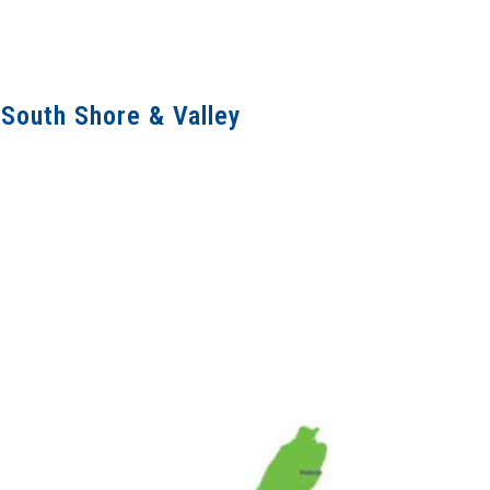
 South Shore & Valley