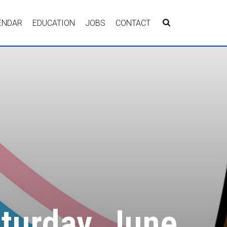
ENDAR
EDUCATION
JOBS
CONTACT
aturday, June