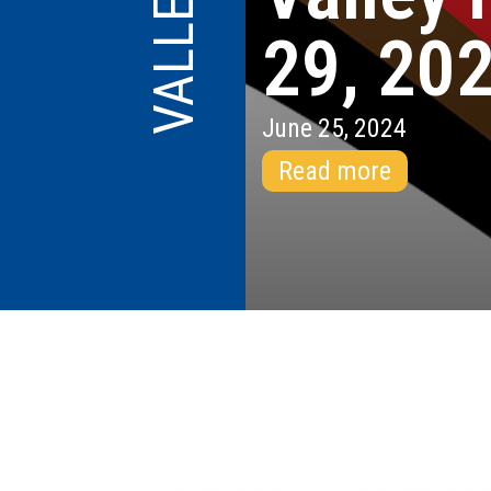
29, 20
June 25, 2024
Read more