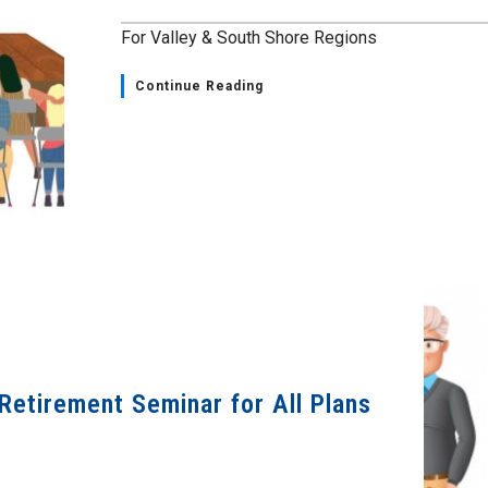
For Valley & South Shore Regions
Continue Reading
Retirement Seminar for All Plans