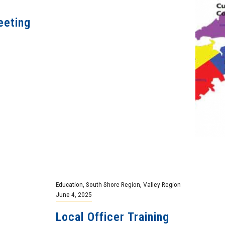
eeting
Education
,
South Shore Region
,
Valley Region
June 4, 2025
Local Officer Training