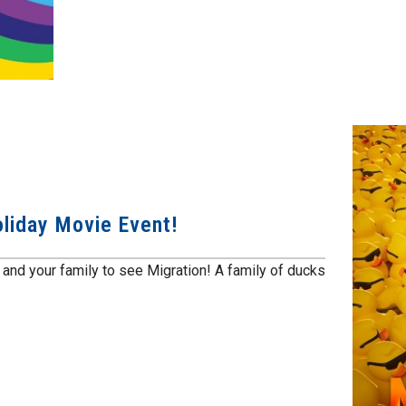
oliday Movie Event!
 and your family to see Migration! A family of ducks