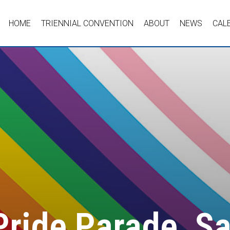
HOME
TRIENNIAL CONVENTION
ABOUT
NEWS
CAL
Pride Parade, S