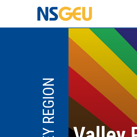
VALLEY REGION
Valley 