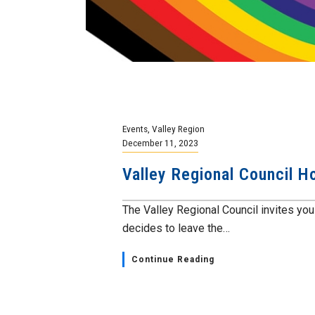
Events
,
Valley Region
December 11, 2023
Valley Regional Council H
The Valley Regional Council invites you
decides to leave the…
Continue Reading