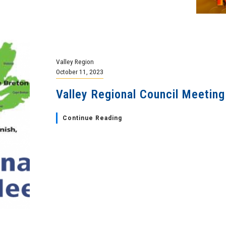
Valley Region
October 11, 2023
Valley Regional Council Meeting
Continue Reading