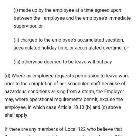
(i) made up by the employee at a time agreed upon
between the employee and the employee’s immediate
supervisor; or
(ii) charged to the employee’s accumulated vacation,
accumulated holiday time, or accumulated overtime; or
(iii) otherwise deemed to be leave without pay.
(d) Where an employee requests permission to leave work
prior to the completion of her scheduled shift because of
hazardous conditions arising from a storm, the Employer
may, where operational requirements permit, excuse the
employee, in which case Article 18.13 (b) and (c) above
shall apply.
If there are any members of Local 122 who believe that