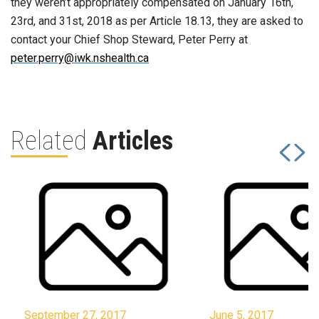
they weren’t appropriately compensated on January 16th,
23rd, and 31st, 2018 as per Article 18.13, they are asked to
contact your Chief Shop Steward, Peter Perry at
peter.perry@iwk.nshealth.ca
Related
Articles
September 27, 2017
June 5, 2017