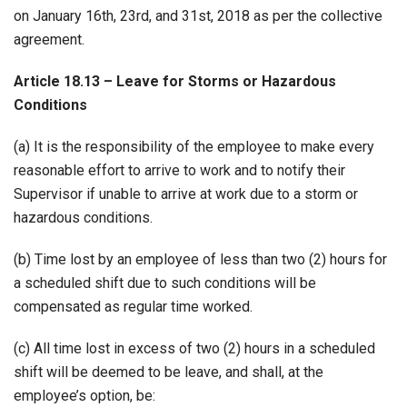
on January 16th, 23rd, and 31st, 2018 as per the collective
agreement.
Article 18.13 – Leave for Storms or Hazardous
Conditions
(a) It is the responsibility of the employee to make every
reasonable effort to arrive to work and to notify their
Supervisor if unable to arrive at work due to a storm or
hazardous conditions.
(b) Time lost by an employee of less than two (2) hours for
a scheduled shift due to such conditions will be
compensated as regular time worked.
(c) All time lost in excess of two (2) hours in a scheduled
shift will be deemed to be leave, and shall, at the
employee’s option, be: