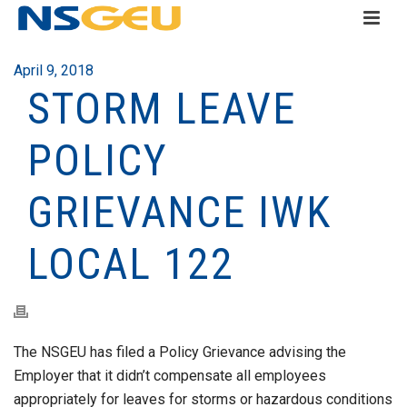
April 9, 2018
STORM LEAVE
POLICY
GRIEVANCE IWK
LOCAL 122
The NSGEU has filed a Policy Grievance advising the
Employer that it didn’t compensate all employees
appropriately for leaves for storms or hazardous conditions