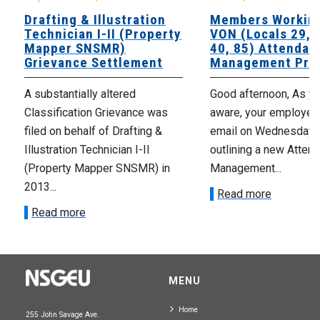
Drafting & Illustration
Members Working
Technician I-II (Property
VON (Locals 29, 3
Mapper SNSMR)
40, 85) Attendan
Grievance Settlement
Management Pro
A substantially altered
Good afternoon, As yo
Classification Grievance was
aware, your employer 
filed on behalf of Drafting &
email on Wednesday,
Illustration Technician I-II
outlining a new Atten
(Property Mapper SNSMR) in
Management...
2013...
Read more
Read more
MENU
Home
255 John Savage Ave.