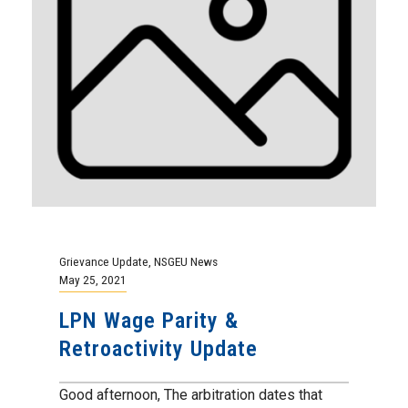
Grievance Update
,
NSGEU News
May 25, 2021
LPN Wage Parity &
Retroactivity Update
Good afternoon, The arbitration dates that