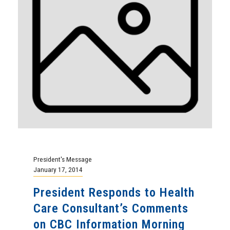
President's Message
January 17, 2014
President Responds to Health
Care Consultant’s Comments
on CBC Information Morning