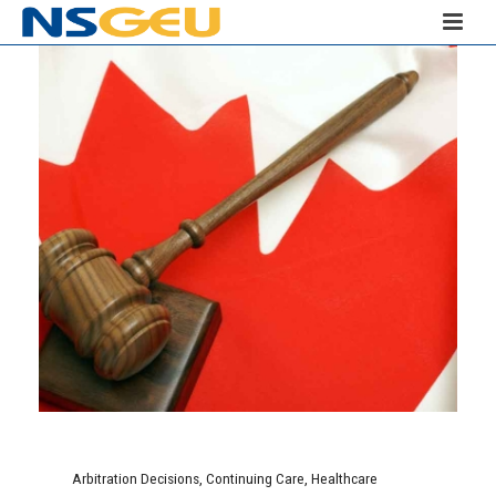
Arbitration Decisions
,
Continuing Care
,
Healthcare