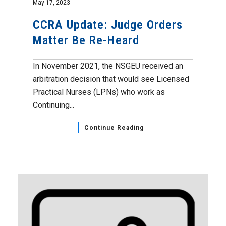
May 17, 2023
CCRA Update: Judge Orders
Matter Be Re-Heard
In November 2021, the NSGEU received an
arbitration decision that would see Licensed
Practical Nurses (LPNs) who work as
Continuing...
Continue Reading