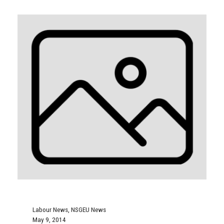
Labour News
,
NSGEU News
May 9, 2014