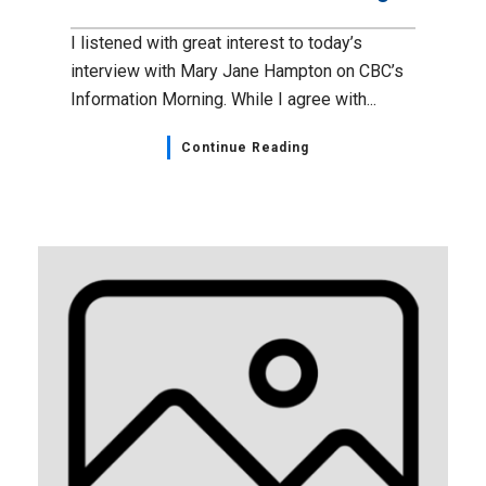
I listened with great interest to today’s
interview with Mary Jane Hampton on CBC’s
Information Morning. While I agree with...
Continue Reading