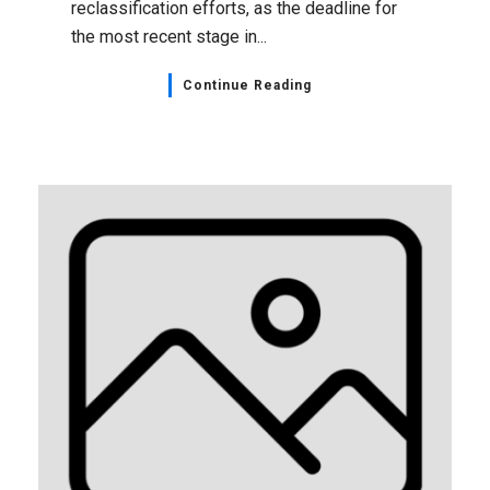
reclassification efforts, as the deadline for
the most recent stage in...
Continue Reading