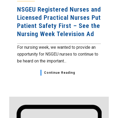
NSGEU Registered Nurses and
Licensed Practical Nurses Put
Patient Safety First – See the
Nursing Week Television Ad
For nursing week, we wanted to provide an
opportunity for NSGEU nurses to continue to
be heard on the important...
Continue Reading