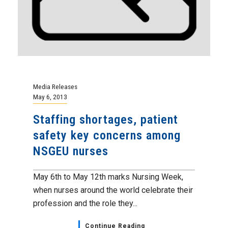
Media Releases
May 6, 2013
Staffing shortages, patient
safety key concerns among
NSGEU nurses
May 6th to May 12th marks Nursing Week,
when nurses around the world celebrate their
profession and the role they...
Continue Reading