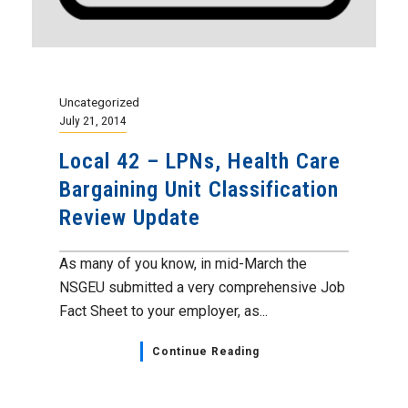
Uncategorized
July 21, 2014
Local 42 – LPNs, Health Care
Bargaining Unit Classification
Review Update
As many of you know, in mid-March the
NSGEU submitted a very comprehensive Job
Fact Sheet to your employer, as...
Continue Reading