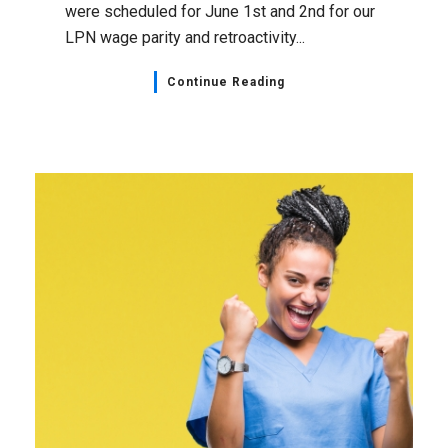
were scheduled for June 1st and 2nd for our
LPN wage parity and retroactivity...
Continue Reading