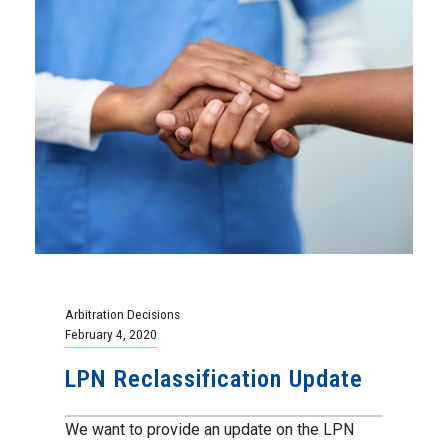
Arbitration Decisions
February 4, 2020
LPN Reclassification Update
We want to provide an update on the LPN