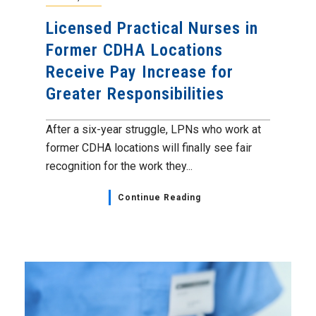
Licensed Practical Nurses in
Former CDHA Locations
Receive Pay Increase for
Greater Responsibilities
After a six-year struggle, LPNs who work at
former CDHA locations will finally see fair
recognition for the work they...
Continue Reading