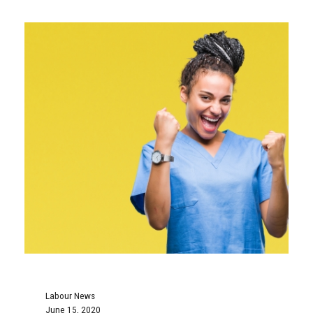
Labour News
June 15, 2020