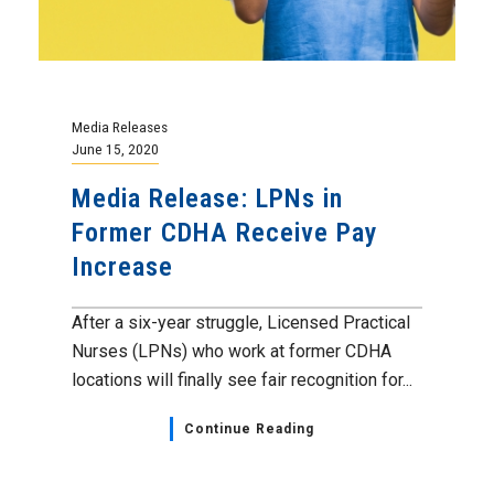
Media Releases
June 15, 2020
Media Release: LPNs in
Former CDHA Receive Pay
Increase
After a six-year struggle, Licensed Practical
Nurses (LPNs) who work at former CDHA
locations will finally see fair recognition for...
Continue Reading