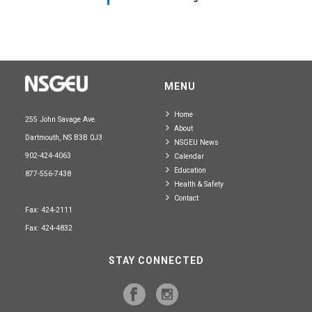
MENU
Home
255 John Savage Ave.
About
Dartmouth, NS B3B 0J3
NSGEU News
902-424-4063
Calendar
Education
877-556-7438
Health & Safety
Contact
Fax: 424-2111
Fax: 424-4832
STAY CONNECTED