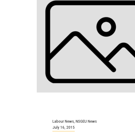
Labour News
,
NSGEU News
July 16, 2015