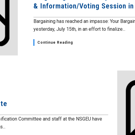
& Information/Voting Session i
Bargaining has reached an impasse: Your Barga
yesterday, July 15th, in an effort to finalize...
Continue Reading
ate
fication Committee and staff at the NSGEU have
...