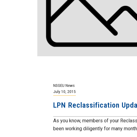
NSGEU News
July 10, 2015
LPN Reclassification Upd
As you know, members of your Reclassi
been working diligently for many months