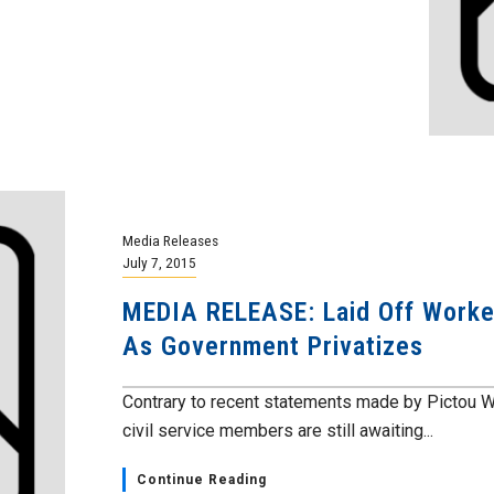
Media Releases
July 7, 2015
MEDIA RELEASE: Laid Off Worker
As Government Privatizes
Contrary to recent statements made by Pictou W
civil service members are still awaiting...
Continue Reading