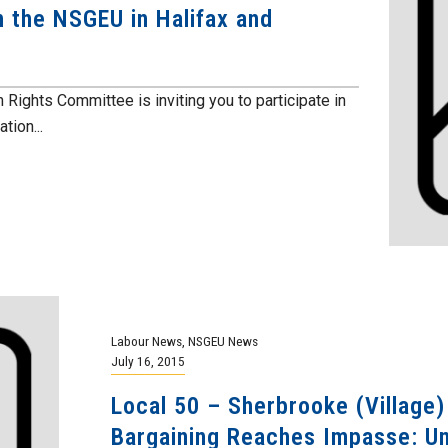
 the NSGEU in Halifax and
hts Committee is inviting you to participate in
tion...
Labour News
,
NSGEU News
July 16, 2015
Local 50 – Sherbrooke (Village
Bargaining Reaches Impasse: Uni