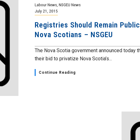
Labour News
,
NSGEU News
July 21, 2015
Registries Should Remain Public;
Nova Scotians – NSGEU
The Nova Scotia government announced today the
their bid to privatize Nova Scotia’s...
Continue Reading