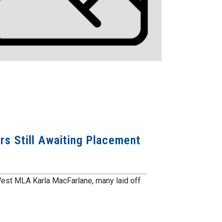
s Still Awaiting Placement
est MLA Karla MacFarlane, many laid off