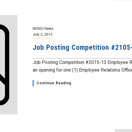
NSGEU News
July 2, 2015
Job Posting Competition #2105
Job Posting Competition #2015-13 Employee Rel
an opening for one (1) Employee Relations Officer.
Continue Reading