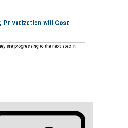
 Privatization will Cost
y are progressing to the next step in