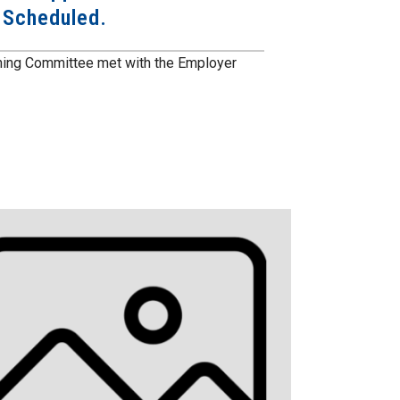
n Scheduled.
ining Committee met with the Employer