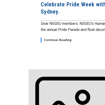
Celebrate Pride Week with
Sydney.
Dear NSGEU members: NSGEU’s Human Rig
the annual Pride Parade and float decora
Continue Reading