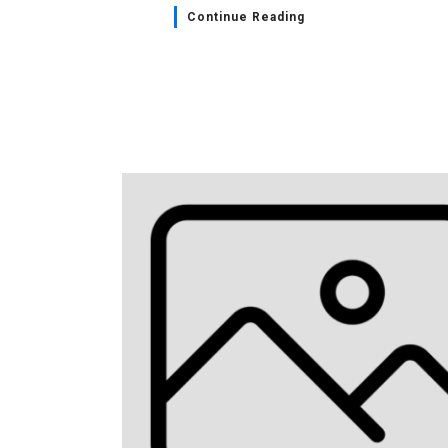
Continue Reading