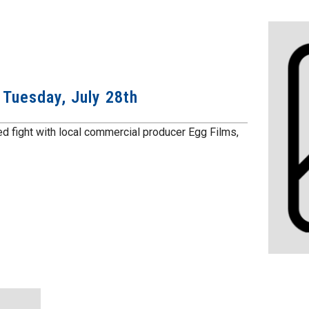
: Tuesday, July 28th
ed fight with local commercial producer Egg Films,