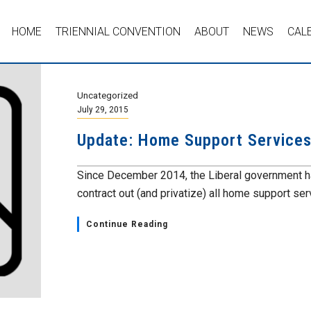
HOME
TRIENNIAL CONVENTION
ABOUT
NEWS
CAL
Uncategorized
July 29, 2015
Update: Home Support Service
Since December 2014, the Liberal government ha
contract out (and privatize) all home support serv
Continue Reading