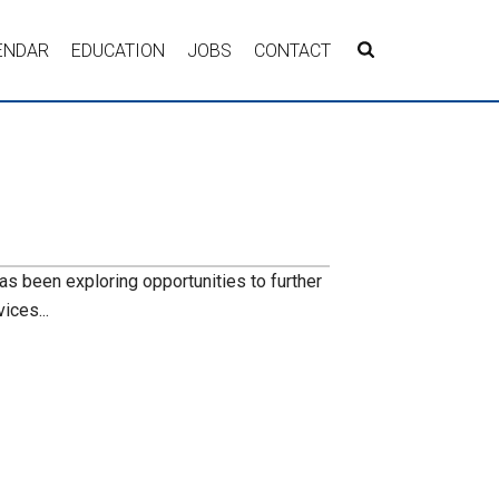
ENDAR
EDUCATION
JOBS
CONTACT
s
s been exploring opportunities to further
ices...