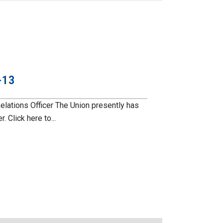
-13
ations Officer The Union presently has
 Click here to...