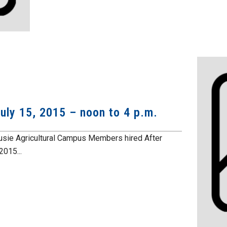
uly 15, 2015 – noon to 4 p.m.
ousie Agricultural Campus Members hired After
015...