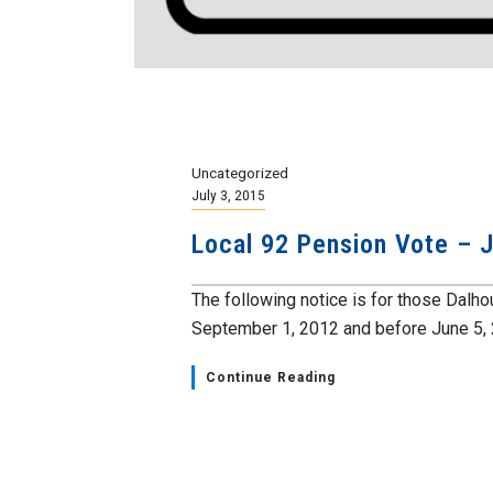
Uncategorized
July 3, 2015
Local 92 Pension Vote – J
The following notice is for those Dalh
September 1, 2012 and before June 5, 2
Continue Reading