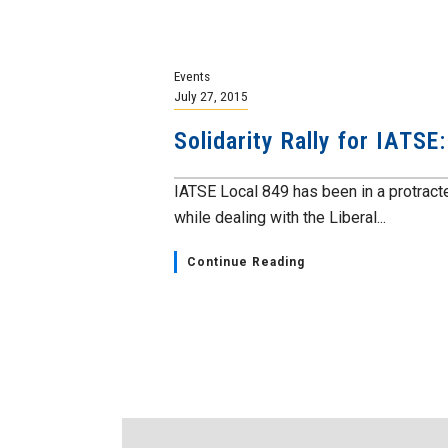
Events
July 27, 2015
Solidarity Rally for IATSE
IATSE Local 849 has been in a protract
while dealing with the Liberal...
Continue Reading