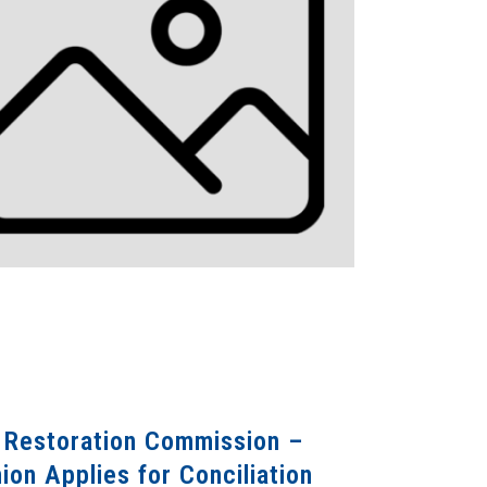
) Restoration Commission –
on Applies for Conciliation