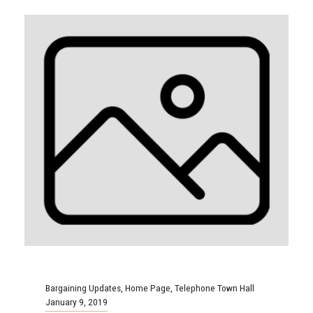
Bargaining Updates
,
Home Page
,
Telephone Town Hall
January 9, 2019