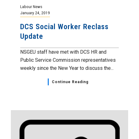
Labour News
January 24, 2019
DCS Social Worker Reclass
Update
NSGEU staff have met with DCS HR and
Public Service Commission representatives
weekly since the New Year to discuss the...
Continue Reading