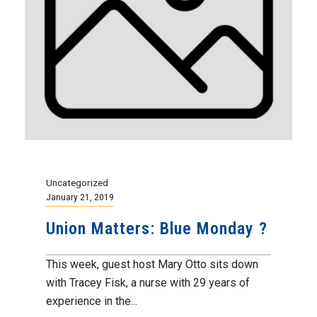
Uncategorized
January 21, 2019
Union Matters: Blue Monday ?
This week, guest host Mary Otto sits down
with Tracey Fisk, a nurse with 29 years of
experience in the...