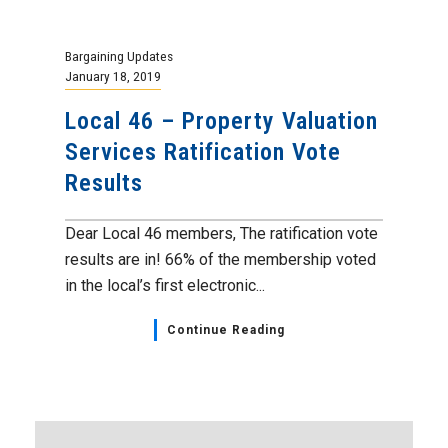
Bargaining Updates
January 18, 2019
Local 46 – Property Valuation
Services Ratification Vote
Results
Dear Local 46 members, The ratification vote
results are in! 66% of the membership voted
in the local’s first electronic...
Continue Reading