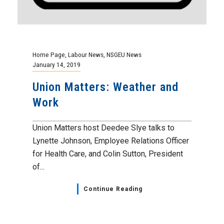
Home Page
,
Labour News
,
NSGEU News
January 14, 2019
Union Matters: Weather and
Work
Union Matters host Deedee Slye talks to
Lynette Johnson, Employee Relations Officer
for Health Care, and Colin Sutton, President
of...
Continue Reading