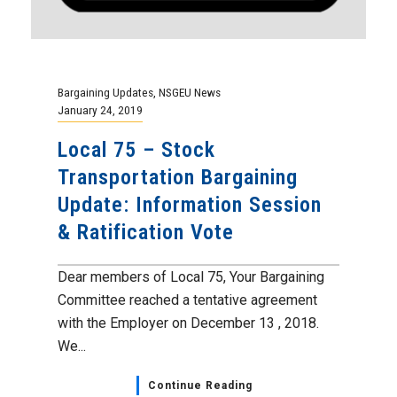
Bargaining Updates
,
NSGEU News
January 24, 2019
Local 75 – Stock
Transportation Bargaining
Update: Information Session
& Ratification Vote
Dear members of Local 75, Your Bargaining
Committee reached a tentative agreement
with the Employer on December 13 , 2018.
We...
Continue Reading