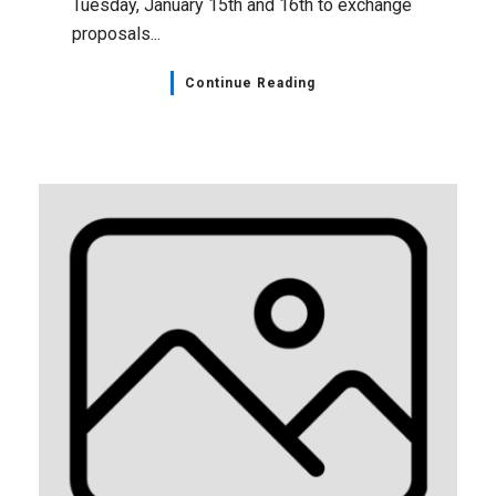
Tuesday, January 15th and 16th to exchange
proposals...
Continue Reading