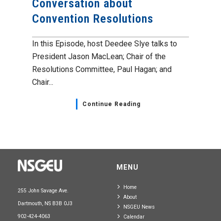
Conversation about
Convention Resolutions
In this Episode, host Deedee Slye talks to
President Jason MacLean; Chair of the
Resolutions Committee, Paul Hagan; and
Chair...
Continue Reading
MENU
Home
255 John Savage Ave.
About
Dartmouth, NS B3B 0J3
NSGEU News
902-424-4063
Calendar