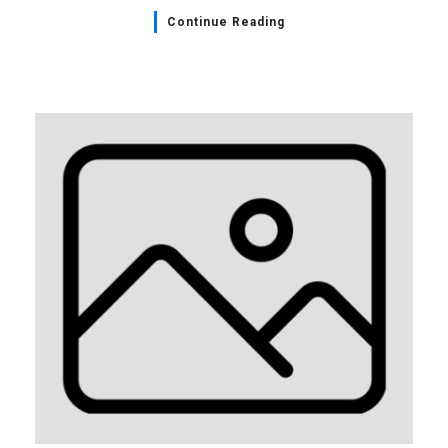
Continue Reading