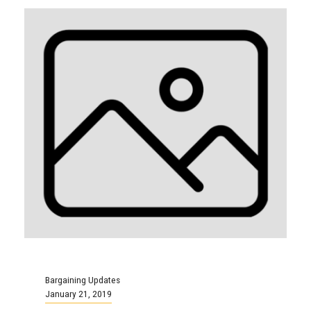
Bargaining Updates
January 21, 2019