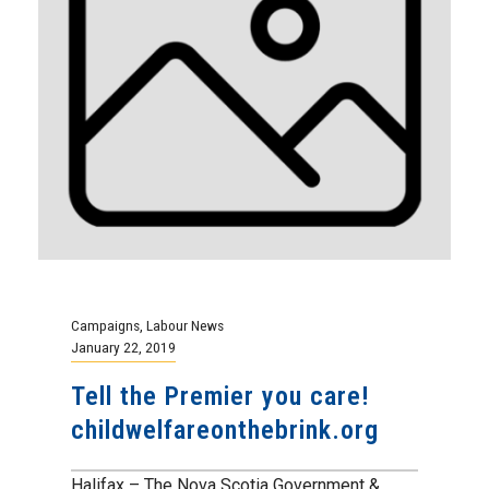
Campaigns
,
Labour News
January 22, 2019
Tell the Premier you care!
childwelfareonthebrink.org
Halifax – The Nova Scotia Government &