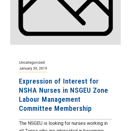
Uncategorized
January 30, 2019
Expression of Interest for
NSHA Nurses in NSGEU Zone
Labour Management
Committee Membership
The NSGEU is looking for nurses working in
all Zones who are interested in becoming