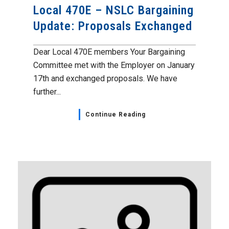
Local 470E – NSLC Bargaining
Update: Proposals Exchanged
Dear Local 470E members Your Bargaining
Committee met with the Employer on January
17th and exchanged proposals. We have
further...
Continue Reading