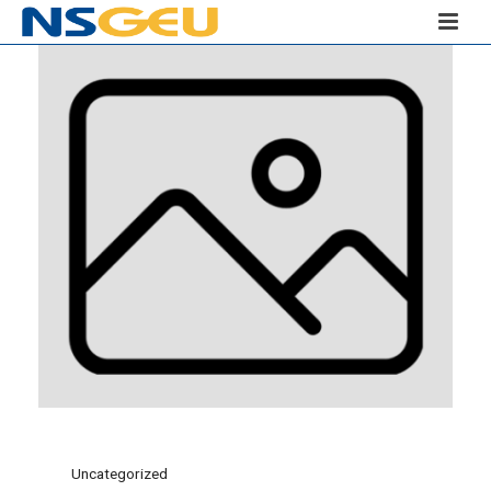
Uncategorized