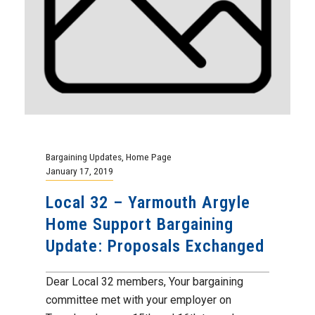
Bargaining Updates
,
Home Page
January 17, 2019
Local 32 – Yarmouth Argyle
Home Support Bargaining
Update: Proposals Exchanged
Dear Local 32 members, Your bargaining
committee met with your employer on