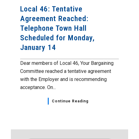
Local 46: Tentative
Agreement Reached:
Telephone Town Hall
Scheduled for Monday,
January 14
Dear members of Local 46, Your Bargaining
Committee reached a tentative agreement
with the Employer and is recommending
acceptance. On...
Continue Reading