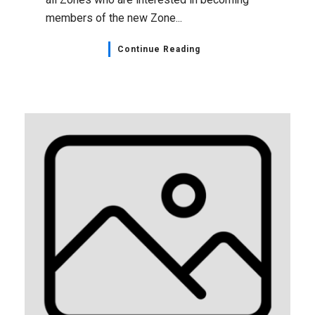
members of the new Zone...
Continue Reading