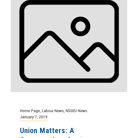
Home Page
,
Labour News
,
NSGEU News
January 7, 2019
Union Matters: A