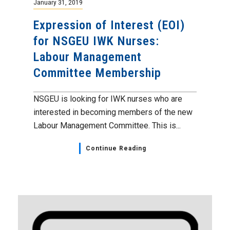
January 31, 2019
Expression of Interest (EOI)
for NSGEU IWK Nurses:
Labour Management
Committee Membership
NSGEU is looking for IWK nurses who are
interested in becoming members of the new
Labour Management Committee. This is...
Continue Reading