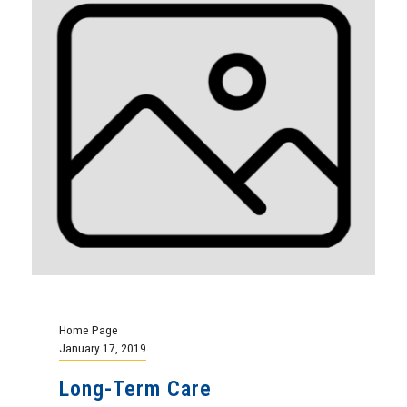
Home Page
January 17, 2019
Long-Term Care