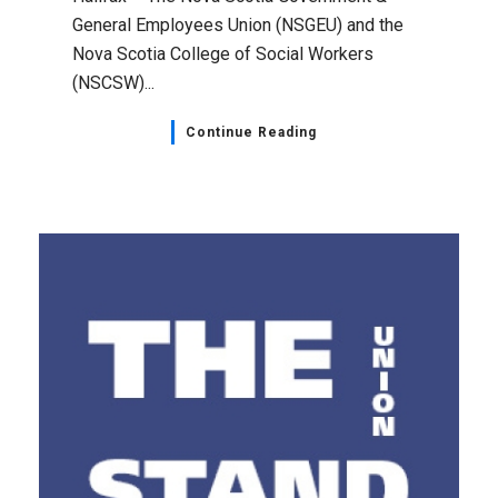
General Employees Union (NSGEU) and the
Nova Scotia College of Social Workers
(NSCSW)...
Continue Reading