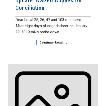
Update: NSGEU Applies for
Conciliation
Dear Local 25, 26, 47 and 103 members:
After eight days of negotiations, on January
29, 2019 talks broke down...
Continue Reading