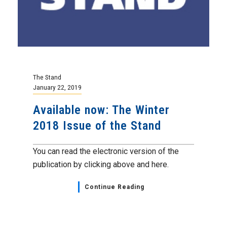
The Stand
January 22, 2019
Available now: The Winter
2018 Issue of the Stand
You can read the electronic version of the
publication by clicking above and here.
Continue Reading