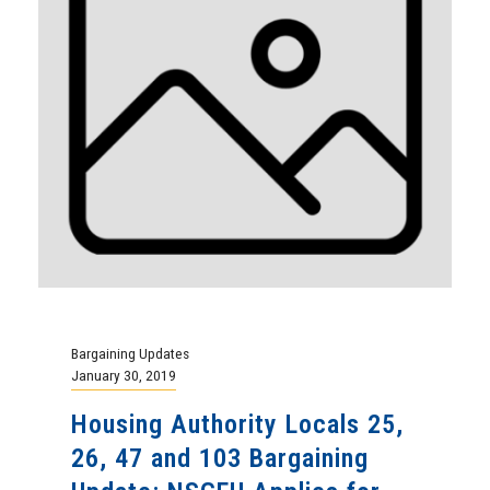
Bargaining Updates
January 30, 2019
Housing Authority Locals 25,
26, 47 and 103 Bargaining