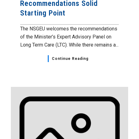
Recommendations Solid
Starting Point
The NSGEU welcomes the recommendations
of the Minister’s Expert Advisory Panel on
Long Term Care (LTC). While there remains a...
Continue Reading